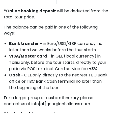
*Online booking deposit
will be deducted from the
total tour price.
The balance can be paid in one of the following
ways:
Bank transfer -
in Euro/USD/GBP currency, no
later than two weeks before the tour starts
VISA/Master card
- in GEL (local currency) in
Tbilisi only, before the tour starts, directly to your
guide via POS terminal. Card service fee
+3%
Cash -
GEL only, directly to the nearest TBC Bank
office or TBC Bank Cash terminal no later than
the beginning of the tour.
For a larger group or custom itinerary please
contact us at info[at]georgianholidays.com