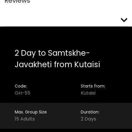
Reviews
2 Day to Samtskhe-
Javakheti from Kutaisi
Code:
Starts from:
GH-55
Kutaisi
Max. Group Size
Duration:
15 Adults
2 Days