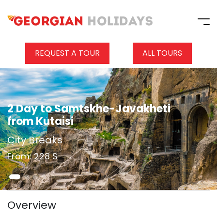
REQUEST A TOUR
ALL TOURS
2 Day to Samtskhe-Javakheti
from Kutaisi
City Breaks
From: 228 $
Overview