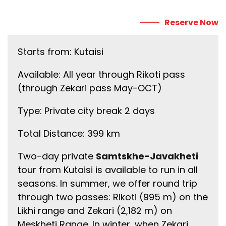
Reserve Now
Starts from: Kutaisi
Available: All year through Rikoti pass
(through Zekari pass May-OCT)
Type: Private city break 2 days
Total Distance: 399 km
Two-day private
Samtskhe-Javakheti
tour from Kutaisi is available to run in all
seasons. In summer, we offer round trip
through two passes: Rikoti (995 m) on the
Likhi range and Zekari (2,182 m) on
Meskheti Range. In winter, when Zekari