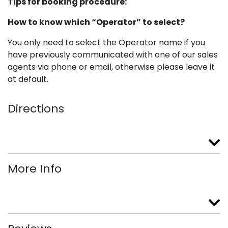
Tips for booking procedure:
How to know which “Operator” to select?
You only need to select the Operator name if you
have previously communicated with one of our sales
agents via phone or email, otherwise please leave it
at default.
Directions
More Info