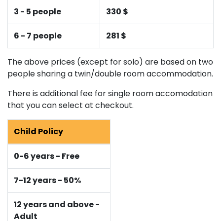
3 - 5 people
330 $
6 - 7 people
281 $
The above prices (except for solo) are based on two
people sharing a twin/double room accommodation.
There is additional fee for single room accomodation
that you can select at checkout.
Child Policy
0-6 years - Free
7-12 years - 50%
12 years and above -
Adult