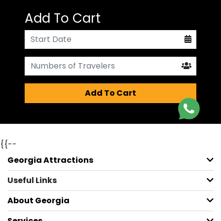
Add To Cart
Add To Cart
{{--
Georgia Attractions
Useful Links
About Georgia
Services