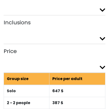
Inclusions
Price
Group size
Price per adult
Solo
647 $
2 - 2 people
387 $