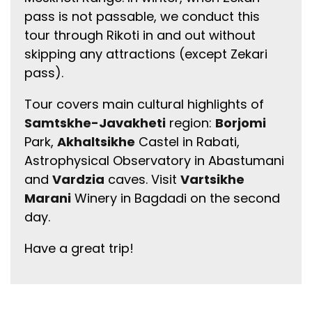
pass is not passable, we conduct this
tour through Rikoti in and out without
skipping any attractions (except Zekari
pass).
Tour covers main cultural highlights of
Samtskhe-Javakheti
region:
Borjomi
Park,
Akhaltsikhe
Castel in Rabati,
Astrophysical Observatory in Abastumani
and
Vardzia
caves. Visit
Vartsikhe
Marani
Winery in Bagdadi on the second
day.
Have a great trip!