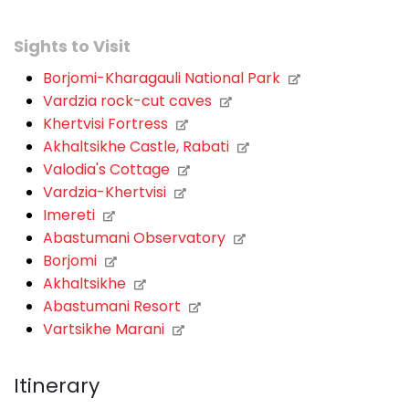
Sights to Visit
Borjomi-Kharagauli National Park
Vardzia rock-cut caves
Khertvisi Fortress
Akhaltsikhe Castle, Rabati
Valodia's Cottage
Vardzia-Khertvisi
Imereti
Abastumani Observatory
Borjomi
Akhaltsikhe
Abastumani Resort
Vartsikhe Marani
Itinerary