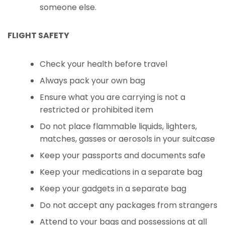
someone else.
FLIGHT SAFETY
Check your health before travel
Always pack your own bag
Ensure what you are carrying is not a
restricted or prohibited item
Do not place flammable liquids, lighters,
matches, gasses or aerosols in your suitcase
Keep your passports and documents safe
Keep your medications in a separate bag
Keep your gadgets in a separate bag
Do not accept any packages from strangers
Attend to your bags and possessions at all