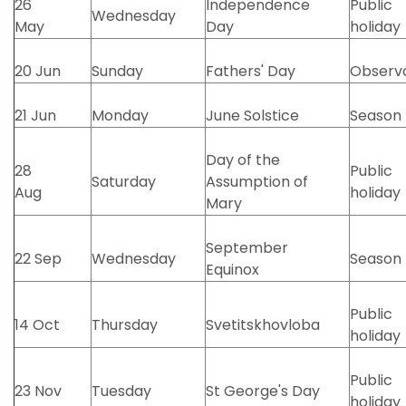
26
Independence
Public
Wednesday
May
Day
holiday
20 Jun
Sunday
Fathers' Day
Observ
21 Jun
Monday
June Solstice
Season
Day of the
28
Public
Saturday
Assumption of
Aug
holiday
Mary
September
22 Sep
Wednesday
Season
Equinox
Public
14 Oct
Thursday
Svetitskhovloba
holiday
Public
23 Nov
Tuesday
St George's Day
holiday