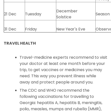
December
21 Dec
Tuesday
Season
Solstice
31 Dec
Friday
New Year's Eve
Observ
TRAVEL HEALTH
Travel-medicine experts recommend to visit
your doctor at least one month before your
trip, to get vaccines or medicines you may
need. This way you prevent illness while
away and protect people around you.
The CDC and WHO recommend the
following vaccinations for travelling to
Georgia: hepatitis A, hepatitis B, meningitis,
polio, measles, mumps and rubella (MMR),