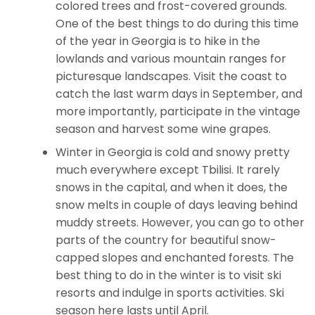
colored trees and frost-covered grounds.
One of the best things to do during this time
of the year in Georgia is to hike in the
lowlands and various mountain ranges for
picturesque landscapes. Visit the coast to
catch the last warm days in September, and
more importantly, participate in the vintage
season and harvest some wine grapes.
Winter in Georgia is cold and snowy pretty
much everywhere except Tbilisi. It rarely
snows in the capital, and when it does, the
snow melts in couple of days leaving behind
muddy streets. However, you can go to other
parts of the country for beautiful snow-
capped slopes and enchanted forests. The
best thing to do in the winter is to visit ski
resorts and indulge in sports activities. Ski
season here lasts until April.