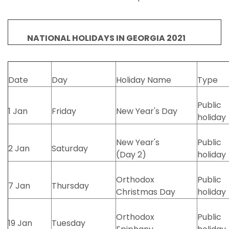
NATIONAL HOLIDAYS IN GEORGIA 2021
Date
Day
Holiday Name
Type
Public
1 Jan
Friday
New Year's Day
holiday
New Year's
Public
2 Jan
Saturday
(Day 2)
holiday
Orthodox
Public
7 Jan
Thursday
Christmas Day
holiday
Orthodox
Public
19 Jan
Tuesday