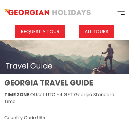
REQUEST A TOUR
ALL TOURS
Travel Guide
GEORGIA TRAVEL GUIDE
TIME ZONE
Offset UTC +4 GET Georgia Standard
Time
Country Code 995