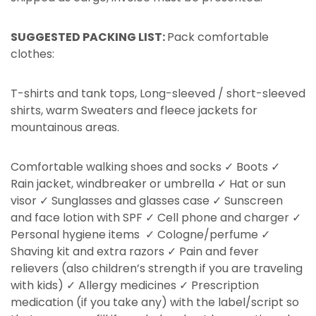
SUGGESTED PACKING LIST:
Pack comfortable
clothes:
T-shirts and tank tops, Long-sleeved / short-sleeved
shirts, warm Sweaters and fleece jackets for
mountainous areas.
Comfortable walking shoes and socks ✓ Boots ✓
Rain jacket, windbreaker or umbrella ✓ Hat or sun
visor ✓ Sunglasses and glasses case ✓ Sunscreen
and face lotion with SPF ✓ Cell phone and charger ✓
Personal hygiene items ✓ Cologne/perfume ✓
Shaving kit and extra razors ✓ Pain and fever
relievers (also children’s strength if you are traveling
with kids) ✓ Allergy medicines ✓ Prescription
medication (if you take any) with the label/script so