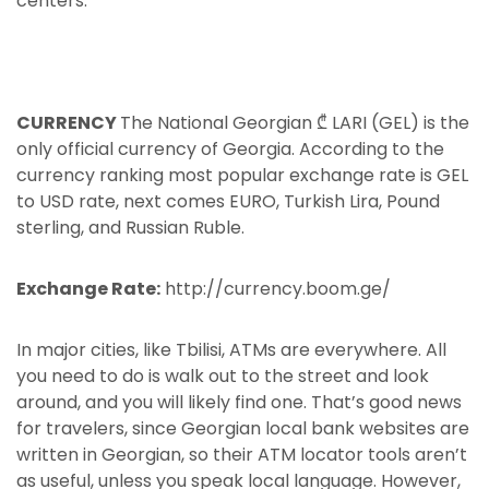
centers.
CURRENCY
The National Georgian ₾ LARI (GEL) is the
only official currency of Georgia. According to the
currency ranking most popular exchange rate is GEL
to USD rate, next comes EURO, Turkish Lira, Pound
sterling, and Russian Ruble.
Exchange Rate:
http://currency.boom.ge/
In major cities, like Tbilisi, ATMs are everywhere. All
you need to do is walk out to the street and look
around, and you will likely find one. That’s good news
for travelers, since Georgian local bank websites are
written in Georgian, so their ATM locator tools aren’t
as useful, unless you speak local language. However,