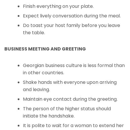
Finish everything on your plate.
Expect lively conversation during the meal.
Do toast your host family before you leave
the table.
BUSINESS MEETING AND GREETING
Georgian business culture is less formal than
in other countries.
Shake hands with everyone upon arriving
and leaving.
Maintain eye contact during the greeting.
The person of the higher status should
initiate the handshake.
It is polite to wait for a woman to extend her