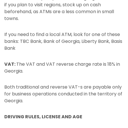
if you plan to visit regions, stock up on cash
beforehand, as ATMs are a less common in small
towns.
If you need to find a local ATM, look for one of these
banks: TBC Bank, Bank of Georgia, Liberty Bank, Basis
Bank
VAT:
The VAT and VAT reverse charge rate is 18% in
Georgia.
Both traditional and reverse VAT-s are payable only
for business operations conducted in the territory of
Georgia.
DRIVING RULES, LICENSE AND AGE