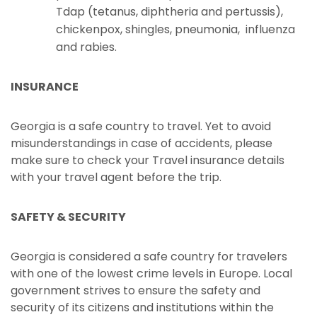
Tdap (tetanus, diphtheria and pertussis),
chickenpox, shingles, pneumonia, influenza
and rabies.
INSURANCE
Georgia is a safe country to travel. Yet to avoid
misunderstandings in case of accidents, please
make sure to check your Travel insurance details
with your travel agent before the trip.
SAFETY & SECURITY
Georgia is considered a safe country for travelers
with one of the lowest crime levels in Europe. Local
government strives to ensure the safety and
security of its citizens and institutions within the