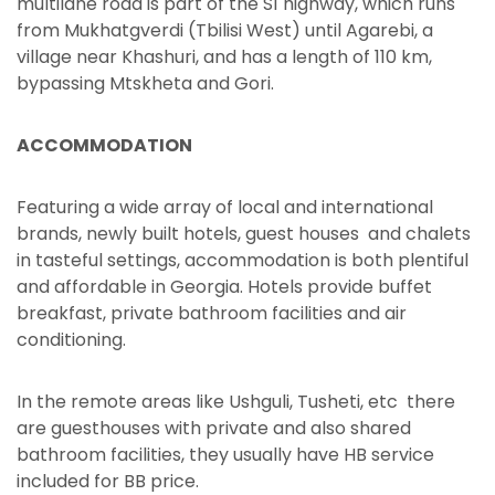
multilane road is part of the S1 highway, which runs
from Mukhatgverdi (Tbilisi West) until Agarebi, a
village near Khashuri, and has a length of 110 km,
bypassing Mtskheta and Gori.
ACCOMMODATION
Featuring a wide array of local and international
brands, newly built hotels, guest houses and chalets
in tasteful settings, accommodation is both plentiful
and affordable in Georgia. Hotels provide buffet
breakfast, private bathroom facilities and air
conditioning.
In the remote areas like Ushguli, Tusheti, etc there
are guesthouses with private and also shared
bathroom facilities, they usually have HB service
included for BB price.