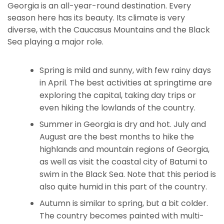
Georgia is an all-year-round destination. Every
season here has its beauty. Its climate is very
diverse, with the Caucasus Mountains and the Black
Sea playing a major role.
Spring is mild and sunny, with few rainy days
in April. The best activities at springtime are
exploring the capital, taking day trips or
even hiking the lowlands of the country.
Summer in Georgia is dry and hot. July and
August are the best months to hike the
highlands and mountain regions of Georgia,
as well as visit the coastal city of Batumi to
swim in the Black Sea. Note that this period is
also quite humid in this part of the country.
Autumn is similar to spring, but a bit colder.
The country becomes painted with multi-