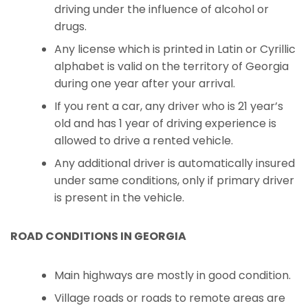
driving under the influence of alcohol or
drugs.
Any license which is printed in Latin or Cyrillic
alphabet is valid on the territory of Georgia
during one year after your arrival.
If you rent a car, any driver who is 21 year’s
old and has 1 year of driving experience is
allowed to drive a rented vehicle.
Any additional driver is automatically insured
under same conditions, only if primary driver
is present in the vehicle.
ROAD CONDITIONS IN GEORGIA
Main highways are mostly in good condition.
Village roads or roads to remote areas are