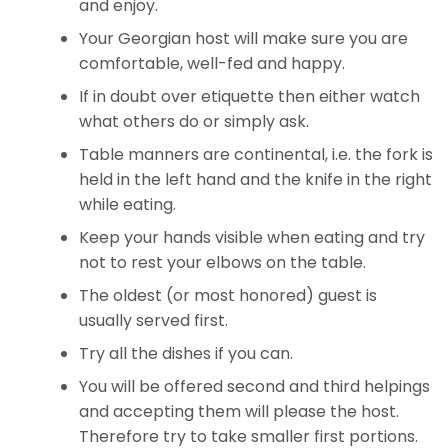
and enjoy.
Your Georgian host will make sure you are
comfortable, well-fed and happy.
If in doubt over etiquette then either watch
what others do or simply ask.
Table manners are continental, i.e. the fork is
held in the left hand and the knife in the right
while eating.
Keep your hands visible when eating and try
not to rest your elbows on the table.
The oldest (or most honored) guest is
usually served first.
Try all the dishes if you can.
You will be offered second and third helpings
and accepting them will please the host.
Therefore try to take smaller first portions.