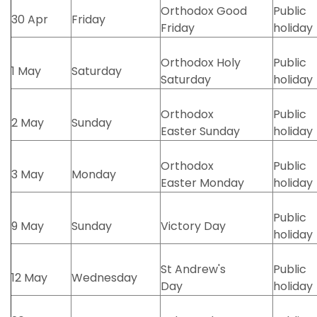
Orthodox Good
Public
30 Apr
Friday
Friday
holiday
Orthodox Holy
Public
1 May
Saturday
Saturday
holiday
Orthodox
Public
2 May
Sunday
Easter Sunday
holiday
Orthodox
Public
3 May
Monday
Easter Monday
holiday
Public
9 May
Sunday
Victory Day
holiday
St Andrew's
Public
12 May
Wednesday
Day
holiday