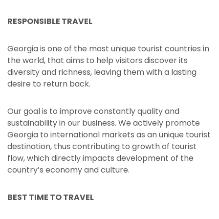
RESPONSIBLE TRAVEL
Georgia is one of the most unique tourist countries in
the world, that aims to help visitors discover its
diversity and richness, leaving them with a lasting
desire to return back.
Our goal is to improve constantly quality and
sustainability in our business. We actively promote
Georgia to international markets as an unique tourist
destination, thus contributing to growth of tourist
flow, which directly impacts development of the
country’s economy and culture.
BEST TIME TO TRAVEL