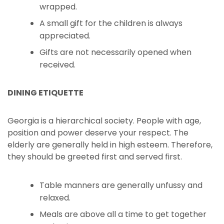
wrapped.
A small gift for the children is always
appreciated.
Gifts are not necessarily opened when
received.
DINING ETIQUETTE
Georgia is a hierarchical society. People with age,
position and power deserve your respect. The
elderly are generally held in high esteem. Therefore,
they should be greeted first and served first.
Table manners are generally unfussy and
relaxed.
Meals are above all a time to get together