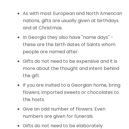
As with most European and North American
nations, gifts are usually given at birthdays
and at Christmas.
In Georgia they also have "name days" -
these are the birth dates of Saints whom
people are named after.
Gifts do not need to be expensive and it is
more about the thought and intent behind
the gift.
If you are invited to a Georgian home, bring
flowers, imported sweets or chocolates to
the hosts.
Give an odd number of flowers. Even
numbers are given for funerals.
Gifts do not need to be elaborately