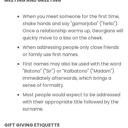
MEETING AND GREETING
When you meet someone for the first time,
shake hands and say "gamarjoba" ("hello").
Once a relationship warms up, Georgians will
quickly move to a kiss on the cheek.
When addressing people only close friends
or family use first names.
First names may also be used with the word
"Batono" ("Sir") or "Kalbatono" ("Madam")
immediately afterwards, which brings a
sense of formality.
Most people would expect to be addressed
with their appropriate title followed by the
surname.
GIFT GIVING ETIQUETTE