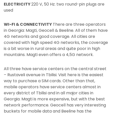
ELECTRICITY
220 V, 50 Hz. two round-pin plugs are
used
WI-FI & CONNECTIVITY
There are three operators
in Georgia: Magti, Geocell & Beeline. All of them have
4G networks and good coverage. All cities are
covered with high speed 4G networks, the coverage
is a bit worse in rural areas and quite poor in high
mountains. Magti even offers a 4,5G network.
All three have service centers on the central street
– Rustaveli avenue in Tbilisi. Visit here is the easiest
way to purchase a SIM cards. Other than that,
mobile operators have service centers almost in
every district of Tbilisi and in all major cities in
Georgia. Magti is more expensive, but with the best
network performance. Geocell has very interesting
buckets for mobile data and Beeline has the