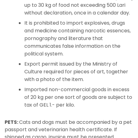
up to 30 kg of food not exceeding 500 Lari
without declaration, once in a calendar day.
It is prohibited to import explosives, drugs
and medicine containing narcotic essences,
pornography and literature that
communicates false information on the
political system.
Export permit issued by the Ministry of
Culture required for pieces of art, together
with a photo of the item.
Imported non-commercial goods in excess
of 20 kg per one sort of goods are subject to
tax of GEL 1.- per kilo.
PETS:
Cats and dogs must be accompanied by a pet
passport and veterinarian health certificate. If
shipped as cargo, invoice must be presented.