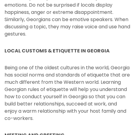
emotions. Do not be surprised if locals display
happiness, anger or extreme disappointment.
Similarly, Georgians can be emotive speakers. When
discussing a topic, they may raise voice and use hand
gestures.
LOCAL CUSTOMS & ETIQUETTE IN GEORGIA
Being one of the oldest cultures in the world, Georgia
has social norms and standards of etiquette that are
much different from the Western world. Learning
Georgian rules of etiquette will help you understand
how to conduct yourself in Georgia so that you can
build better relationships, succeed at work, and
enjoy a warm relationship with your host family and
co-workers.