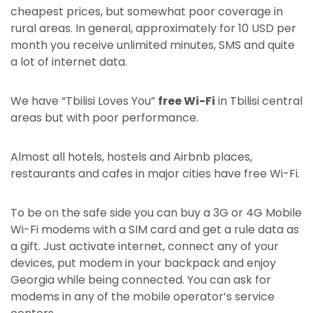
cheapest prices, but somewhat poor coverage in
rural areas. In general, approximately for 10 USD per
month you receive unlimited minutes, SMS and quite
a lot of internet data.
We have “Tbilisi Loves You”
free Wi-Fi
in Tbilisi central
areas but with poor performance.
Almost all hotels, hostels and Airbnb places,
restaurants and cafes in major cities have free Wi-Fi.
To be on the safe side you can buy a 3G or 4G Mobile
Wi-Fi modems with a SIM card and get a rule data as
a gift. Just activate internet, connect any of your
devices, put modem in your backpack and enjoy
Georgia while being connected. You can ask for
modems in any of the mobile operator’s service