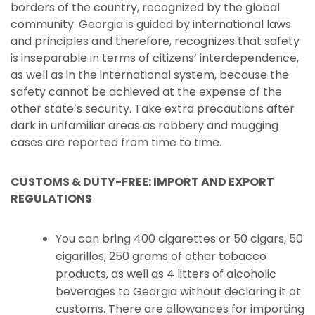
borders of the country, recognized by the global
community. Georgia is guided by international laws
and principles and therefore, recognizes that safety
is inseparable in terms of citizens’ interdependence,
as well as in the international system, because the
safety cannot be achieved at the expense of the
other state’s security. Take extra precautions after
dark in unfamiliar areas as robbery and mugging
cases are reported from time to time.
CUSTOMS & DUTY-FREE: IMPORT AND EXPORT
REGULATIONS
You can bring 400 cigarettes or 50 cigars, 50
cigarillos, 250 grams of other tobacco
products, as well as 4 litters of alcoholic
beverages to Georgia without declaring it at
customs. There are allowances for importing