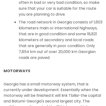
often in bad or very bad condition, so make
sure that your car is suitable for the route
you are planning to drive.
The road network in Georgia consists of 1,603
kilometers main or international highways,
that are in good condition and some 18,821
kilometers of secondary and local roads
that are generally in poor condition. Only
7,854 km out of over 20,000 km Georgian
roads are paved.
MOTORWAYS
Georgia has a small motorway system, that is
currently under development. Essentially when the
motorway will be finished it will link Tbilisi-the capital
and Batumi-Georgia's second largest city. The