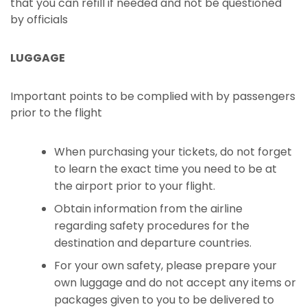
that you can refill if needed and not be questioned
by officials
LUGGAGE
Important points to be complied with by passengers
prior to the flight
When purchasing your tickets, do not forget
to learn the exact time you need to be at
the airport prior to your flight.
Obtain information from the airline
regarding safety procedures for the
destination and departure countries.
For your own safety, please prepare your
own luggage and do not accept any items or
packages given to you to be delivered to