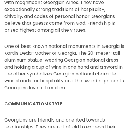
with magnificent Georgian wines. They have
exceptionally strong traditions of hospitality,
chivalry, and codes of personal honor. Georgians
believe that guests come from God. Friendship is
prized highest among all the virtues.
One of best known national monuments in Georgia is
Kartlis Deda-Mother of Georgia. The 20-meter-tall
aluminum statue-wearing Georgian national dress
and holding a cup of wine in one hand and a sword in
the other symbolizes Georgian national character:
wine stands for hospitality and the sword represents
Georgians love of freedom.
COMMUNICATION STYLE
Georgians are friendly and oriented towards
relationships. They are not afraid to express their