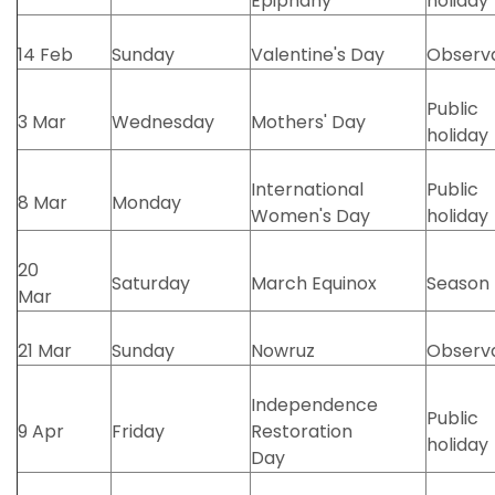
Epiphany
holiday
14 Feb
Sunday
Valentine's Day
Observ
Public
3 Mar
Wednesday
Mothers' Day
holiday
International
Public
8 Mar
Monday
Women's Day
holiday
20
Saturday
March Equinox
Season
Mar
21 Mar
Sunday
Nowruz
Observ
Independence
Public
9 Apr
Friday
Restoration
holiday
Day