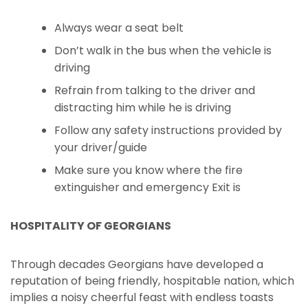
Always wear a seat belt
Don’t walk in the bus when the vehicle is
driving
Refrain from talking to the driver and
distracting him while he is driving
Follow any safety instructions provided by
your driver/guide
Make sure you know where the fire
extinguisher and emergency Exit is
HOSPITALITY OF GEORGIANS
Through decades Georgians have developed a
reputation of being friendly, hospitable nation, which
implies a noisy cheerful feast with endless toasts