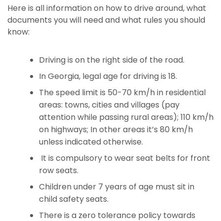
Here is all information on how to drive around, what
documents you will need and what rules you should
know:
Driving is on the right side of the road.
In Georgia, legal age for driving is 18.
The speed limit is 50-70 km/h in residential
areas: towns, cities and villages (pay
attention while passing rural areas); 110 km/h
on highways; In other areas it’s 80 km/h
unless indicated otherwise.
It is compulsory to wear seat belts for front
row seats.
Children under 7 years of age must sit in
child safety seats.
There is a zero tolerance policy towards