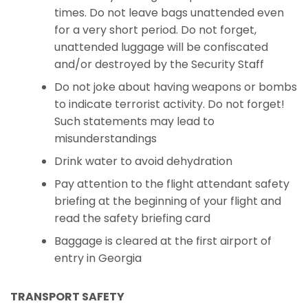
times. Do not leave bags unattended even
for a very short period. Do not forget,
unattended luggage will be confiscated
and/or destroyed by the Security Staff
Do not joke about having weapons or bombs
to indicate terrorist activity. Do not forget!
Such statements may lead to
misunderstandings
Drink water to avoid dehydration
Pay attention to the flight attendant safety
briefing at the beginning of your flight and
read the safety briefing card
Baggage is cleared at the first airport of
entry in Georgia
TRANSPORT SAFETY