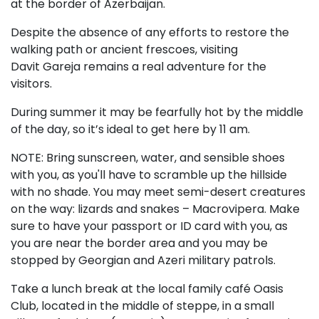
at the border of Azerbaijan.
Despite the absence of any efforts to restore the
walking path or ancient frescoes, visiting
Davit Gareja remains a real adventure for the
visitors.
During summer it may be fearfully hot by the middle
of the day, so it’s ideal to get here by 11 am.
NOTE: Bring sunscreen, water, and sensible shoes
with you, as you'll have to scramble up the hillside
with no shade. You may meet semi-desert creatures
on the way: lizards and snakes – Macrovipera. Make
sure to have your passport or ID card with you, as
you are near the border area and you may be
stopped by Georgian and Azeri military patrols.
Take a lunch break at the local family café Oasis
Club, located in the middle of steppe, in a small