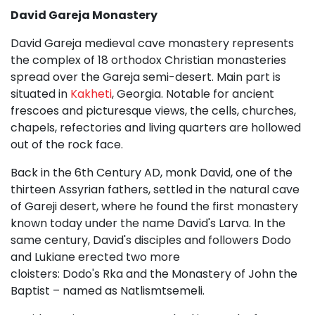
David Gareja Monastery
David Gareja medieval cave monastery represents
the complex of 18 orthodox Christian monasteries
spread over the Gareja semi-desert. Main part is
situated in
Kakheti
, Georgia. Notable for ancient
frescoes and picturesque views, the cells, churches,
chapels, refectories and living quarters are hollowed
out of the rock face.
Back in the 6th Century AD, monk David, one of the
thirteen Assyrian fathers, settled in the natural cave
of Gareji desert, where he found the first monastery
known today under the name David's Larva. In the
same century, David's disciples and followers Dodo
and Lukiane erected two more
cloisters: Dodo's Rka and the Monastery of John the
Baptist – named as Natlismtsemeli.