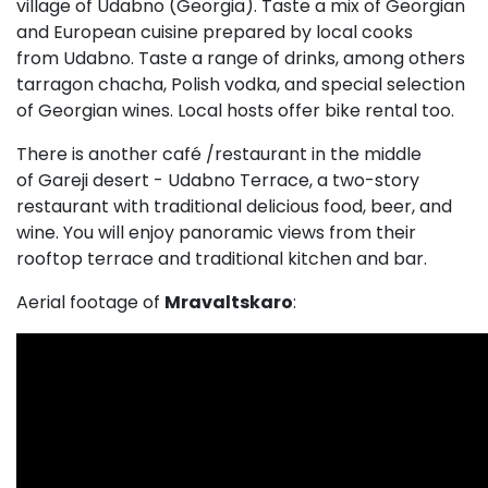
village of Udabno (Georgia). Taste a mix of Georgian
and European cuisine prepared by local cooks
from Udabno. Taste a range of drinks, among others
tarragon chacha, Polish vodka, and special selection
of Georgian wines. Local hosts offer bike rental too.
There is another café /restaurant in the middle
of Gareji desert - Udabno Terrace, a two-story
restaurant with traditional delicious food, beer, and
wine. You will enjoy panoramic views from their
rooftop terrace and traditional kitchen and bar.
Aerial footage of
Mravaltskaro
: