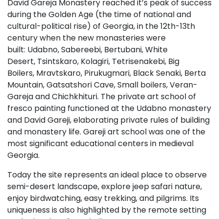
David Gareja Monastery reached it’s peak of success
during the Golden Age (the time of national and
cultural-political rise) of Georgia, in the 12th-13th
century when the new monasteries were
built: Udabno, Sabereebi, Bertubani, White
Desert, Tsintskaro, Kolagiri, Tetrisenakebi, Big
Boilers, Mravtskaro, Pirukugmari, Black Senaki, Berta
Mountain, Gatsatshori Cave, Small boilers, Veran-
Gareja and Chichkhituri. The private art school of
fresco painting functioned at the Udabno monastery
and David Gareji, elaborating private rules of building
and monastery life. Gareji art school was one of the
most significant educational centers in medieval
Georgia.
Today the site represents an ideal place to observe
semi-desert landscape, explore jeep safari nature,
enjoy birdwatching, easy trekking, and pilgrims. Its
uniqueness is also highlighted by the remote setting