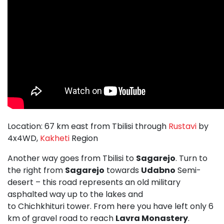
Location: 67 km east from Tbilisi through
Rustavi
by
4x4WD,
Kakheti
Region
Another way goes from Tbilisi to
Sagarejo
. Turn to
the right from
Sagarejo
towards
Udabno
Semi-
desert – this road represents an old military
asphalted way up to the lakes and
to Chichkhituri tower. From here you have left only 6
km of gravel road to reach
Lavra Monastery
.