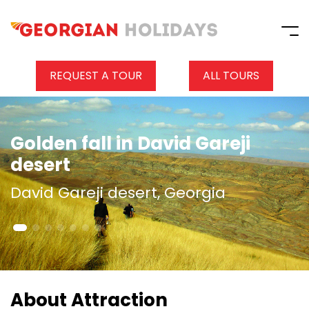
REQUEST A TOUR
ALL TOURS
Golden fall in David Gareji
desert
David Gareji desert, Georgia
About Attraction