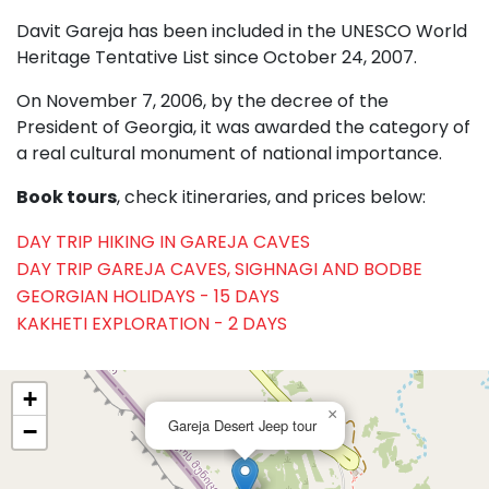
Davit Gareja has been included in the UNESCO World
Heritage Tentative List since October 24, 2007.
On November 7, 2006, by the decree of the
President of Georgia, it was awarded the category of
a real cultural monument of national importance.
Book tours
, check itineraries, and prices below:
DAY TRIP HIKING IN GAREJA CAVES
DAY TRIP GAREJA CAVES, SIGHNAGI AND BODBE
GEORGIAN HOLIDAYS - 15 DAYS
KAKHETI EXPLORATION - 2 DAYS
+
×
Gareja Desert Jeep tour
−