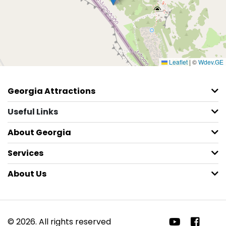
Leaflet
|
©
Wdev.GE
Georgia Attractions
Useful Links
About Georgia
Services
About Us
© 2026. All rights reserved