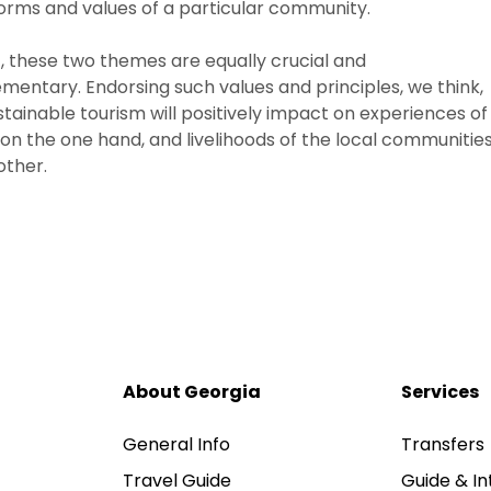
norms and values of a particular community.
t, these two themes are equally crucial and
entary. Endorsing such values and principles, we think,
stainable tourism will positively impact on experiences of
s on the one hand, and livelihoods of the local communitie
other.
About Georgia
Services
General Info
Transfers
Travel Guide
Guide & In