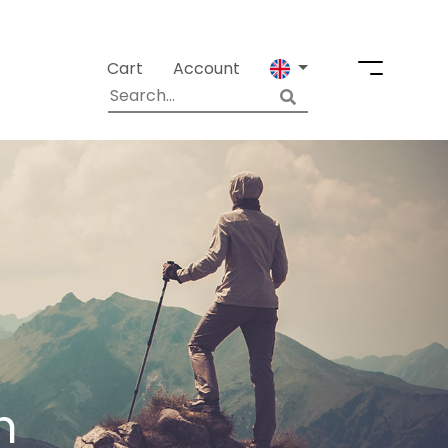
Cart
Account
m