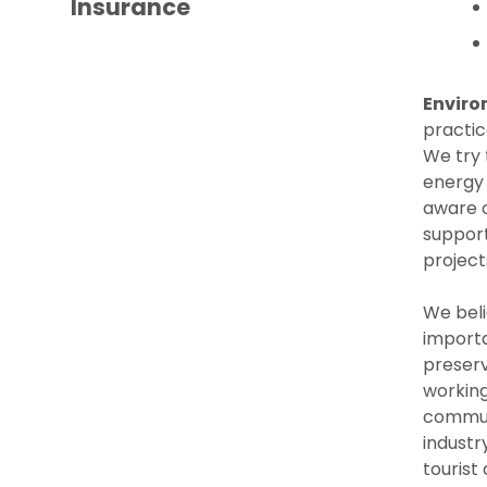
Insurance
Enviro
practic
We try 
energy
aware o
support
project
We bel
importa
preserv
working
communi
industr
tourist 