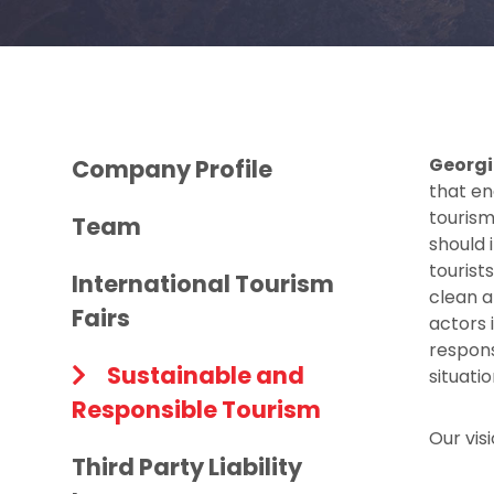
Georgi
Company Profile
that en
tourism
Team
should 
tourists
International Tourism
clean a
Fairs
actors 
respons
Sustainable and
situati
Responsible Tourism
Our vis
Third Party Liability