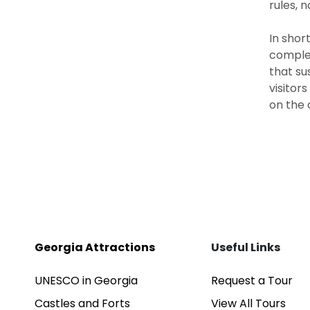
rules, 
In shor
complem
that su
visitor
on the 
Georgia Attractions
Useful Links
UNESCO in Georgia
Request a Tour
Castles and Forts
View All Tours