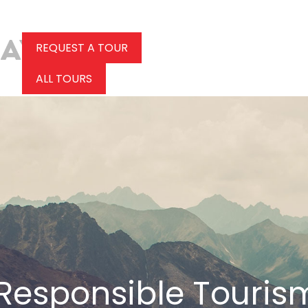
REQUEST A TOUR
ALL TOURS
Responsible Touris