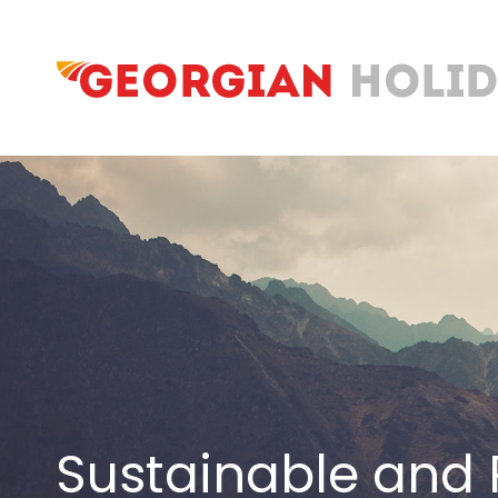
Sustainable and 