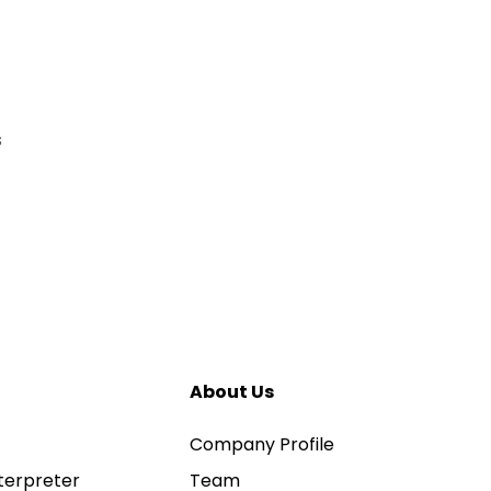
s
About Us
Company Profile
terpreter
Team