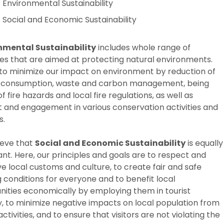
Environmental Sustainability
Social and Economic Sustainability
nmental Sustainability
includes whole range of
es that are aimed at protecting natural environments.
to minimize our impact on environment by reduction of
 consumption, waste and carbon management, being
f fire hazards and local fire regulations, as well as
 and engagement in various conservation activities and
s.
ieve that
Social and Economic Sustainability
is equally
nt. Here, our principles and goals are to respect and
e local customs and culture, to create fair and safe
 conditions for everyone and to benefit local
ties economically by employing them in tourist
y, to minimize negative impacts on local population from
activities, and to ensure that visitors are not violating the