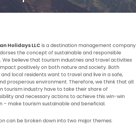
an Holidays LLC
is a destination management company
dorses the concept of sustainable and responsible
. We believe that tourism industries and travel activities
impact positively on both nature and society. Both
 and local residents want to travel and live in a safe,
nd prosperous environment. Therefore, we think that all
in tourism industry have to take their share of
ibility and necessary actions to achieve this win-win
on – make tourism sustainable and beneficial.
ion can be broken down into two major themes: