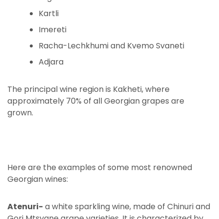
Kartli
Imereti
Racha-Lechkhumi and Kvemo Svaneti
Adjara
The principal wine region is Kakheti, where
approximately 70% of all Georgian grapes are
grown.
Here are the examples of some most renowned
Georgian wines:
Atenuri-
a white sparkling wine, made of Chinuri and
Gori Mtsvane grape varieties. It is characterized by