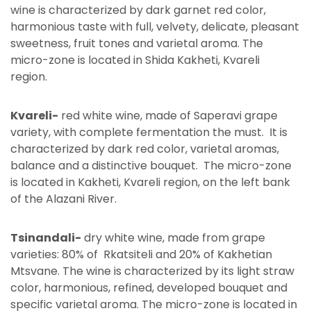
wine is characterized by dark garnet red color,
harmonious taste with full, velvety, delicate, pleasant
sweetness, fruit tones and varietal aroma. The
micro-zone is located in Shida Kakheti, Kvareli
region.
Kvareli-
red white wine, made of Saperavi grape
variety, with complete fermentation the must. It is
characterized by dark red color, varietal aromas,
balance and a distinctive bouquet. The micro-zone
is located in Kakheti, Kvareli region, on the left bank
of the Alazani River.
Tsinandali-
dry white wine, made from grape
varieties: 80% of Rkatsiteli and 20% of Kakhetian
Mtsvane. The wine is characterized by its light straw
color, harmonious, refined, developed bouquet and
specific varietal aroma. The micro-zone is located in