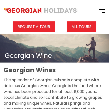
REQUEST A TOUR
ALL TOURS
Georgian Wine
Georgian Wines
The splendor of Georgian cuisine is complete with
delicious Georgian wines. Georgia is the land where
wine has been produced for at least 8,000 years.
Local climate and soil contribute to growing grapes
and making unique wines. Natural springs and