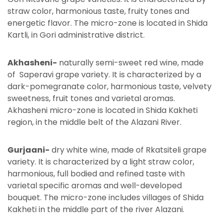
straw color, harmonious taste, fruity tones and
energetic flavor. The micro-zone is located in Shida
Kartli, in Gori administrative district.
Akhasheni-
naturally semi-sweet red wine, made
of Saperavi grape variety. It is characterized by a
dark-pomegranate color, harmonious taste, velvety
sweetness, fruit tones and varietal aromas.
Akhasheni micro-zone is located in Shida Kakheti
region, in the middle belt of the Alazani River.
Gurjaani-
dry white wine, made of Rkatsiteli grape
variety. It is characterized by a light straw color,
harmonious, full bodied and refined taste with
varietal specific aromas and well-developed
bouquet. The micro-zone includes villages of Shida
Kakheti in the middle part of the river Alazani.