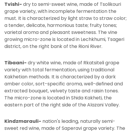
Tvishi-
dry to semi-sweet wine, made of Tsolikouri
grape variety, with incomplete fermentation the
must. It is characterized by light straw to straw color;
a tender, delicate, harmonious taste; fruity tones;
varietal aroma and pleasant sweetness. The vine
growing micro-zone is located in Lechkhumi, Tsageri
district, on the right bank of the Rioni River.
Tibaani-
dry white wine, made of Rkatsiteli grape
variety with total fermentation, using traditional
Kakhetian methods. It is characterized by a dark
amber color, sort-specific aroma, well-defined and
extracted bouquet, velvety taste and raisin tones.
The micro-zone is located in Shida Kakheti, the
eastern part of the right side of the Alazani Valley.
Kindzmarauli-
nation's leading, naturally semi-
sweet red wine, made of Saperavi grape variety. The