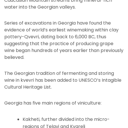
Caucasian Mountain streams bring mineral-rich
water into the Georgian valleys.
Series of excavations in Georgia have found the
evidence of world’s earliest winemaking within clay
pottery-Qvevri, dating back to 6,000 BC, thus
suggesting that the practice of producing grape
wine began hundreds of years earlier than previously
believed.
The Georgian tradition of fermenting and storing
wine in kvevri has been added to UNESCO’s Intagible
Cultural Heritage List.
Georgia has five main regions of viniculture:
Kakheti, further divided into the micro-
regions of Telavi and Kvareli