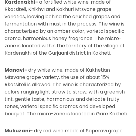
Kardenakhi-
a fortified white wine, made of
Rkatsiteli, Khikhvi and Kakhuri Mtsvane grape
varieties, leaving behind the crushed grapes and
fermentation with must in the process. The wine is
characterized by an amber color, varietal specific
aroma, harmonious honey fragrance. The micro-
zone is located within the territory of the village of
Kardenakhi of the Gurjaani district in Kakheti.
Manavi-
dry white wine, made of Kakhetian
Mtsvane grape variety, the use of about 15%
Rkatsiteli is allowed. The wine is characterized by
colors ranging light straw to straw, with a greenish
tint, gentle taste, harmonious and delicate fruity
tones, varietal specific aromas and developed
bouquet. The micro-zone is located in Gare Kakheti.
Mukuzani-
dry red wine made of Saperavi grape