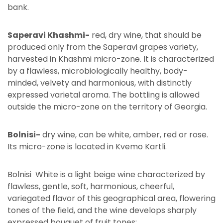
bank.
Saperavi Khashmi-
red, dry wine, that should be
produced only from the Saperavi grapes variety,
harvested in Khashmi micro-zone. It is characterized
by a flawless, microbiologically healthy, body-
minded, velvety and harmonious, with distinctly
expressed varietal aroma. The bottling is allowed
outside the micro-zone on the territory of Georgia.
Bolnisi-
dry wine, can be white, amber, red or rose.
Its micro-zone is located in Kvemo Kartli.
Bolnisi White is a light beige wine characterized by
flawless, gentle, soft, harmonious, cheerful,
variegated flavor of this geographical area, flowering
tones of the field, and the wine develops sharply
expressed bouquet of fruit tones;