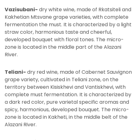
Vazisubani-
dry white wine, made of Rkatsiteli and
Kakhetian Mtsvane grape varieties, with complete
fermentation the must. It is characterized by a light
straw color, harmonious taste and cheerful,
developed bouquet with floral tones. The micro-
zone is located in the middle part of the Alazani
River.
Teliani-
dry red wine, made of Cabernet Sauvignon
grape variety, cultivated in Teliani zone, on the
territory between Kisiskhevi and Vantiskhevi, with
complete must fermentation. It is characterized by
a dark red color, pure varietal specific aromas and
spicy, harmonious, developed bouquet. The micro-
zone is located in Kakheti, in the middle belt of the
Alazani River.