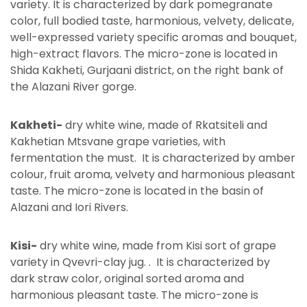
variety. It is characterized by dark pomegranate
color, full bodied taste, harmonious, velvety, delicate,
well-expressed variety specific aromas and bouquet,
high-extract flavors. The micro-zone is located in
Shida Kakheti, Gurjaani district, on the right bank of
the Alazani River gorge.
Kakheti-
dry white wine, made of Rkatsiteli and
Kakhetian Mtsvane grape varieties, with
fermentation the must. It is characterized by amber
colour, fruit aroma, velvety and harmonious pleasant
taste. The micro-zone is located in the basin of
Alazani and Iori Rivers.
Kisi-
dry white wine, made from Kisi sort of grape
variety in Qvevri-clay jug. . It is characterized by
dark straw color, original sorted aroma and
harmonious pleasant taste. The micro-zone is