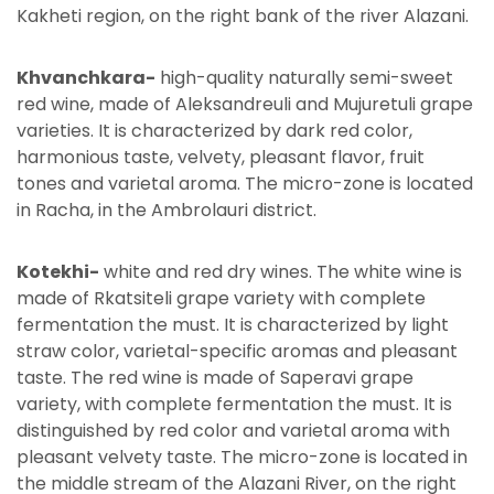
Kakheti region, on the right bank of the river Alazani.
Khvanchkara-
high-quality naturally semi-sweet
red wine, made of Aleksandreuli and Mujuretuli grape
varieties. It is characterized by dark red color,
harmonious taste, velvety, pleasant flavor, fruit
tones and varietal aroma. The micro-zone is located
in Racha, in the Ambrolauri district.
Kotekhi-
white and red dry wines. The white wine is
made of Rkatsiteli grape variety with complete
fermentation the must. It is characterized by light
straw color, varietal-specific aromas and pleasant
taste. The red wine is made of Saperavi grape
variety, with complete fermentation the must. It is
distinguished by red color and varietal aroma with
pleasant velvety taste. The micro-zone is located in
the middle stream of the Alazani River, on the right