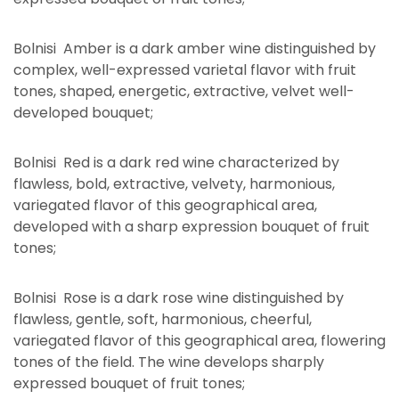
Bolnisi Amber is a dark amber wine distinguished by
complex, well-expressed varietal flavor with fruit
tones, shaped, energetic, extractive, velvet well-
developed bouquet;
Bolnisi Red is a dark red wine characterized by
flawless, bold, extractive, velvety, harmonious,
variegated flavor of this geographical area,
developed with a sharp expression bouquet of fruit
tones;
Bolnisi Rose is a dark rose wine distinguished by
flawless, gentle, soft, harmonious, cheerful,
variegated flavor of this geographical area, flowering
tones of the field. The wine develops sharply
expressed bouquet of fruit tones;