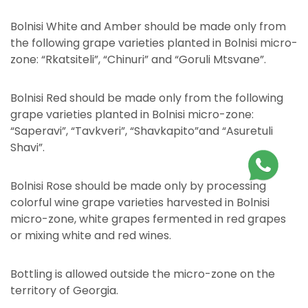
Bolnisi White and Amber should be made only from
the following grape varieties planted in Bolnisi micro-
zone: “Rkatsiteli”, “Chinuri” and “Goruli Mtsvane”.
Bolnisi Red should be made only from the following
grape varieties planted in Bolnisi micro-zone:
“Saperavi”, “Tavkveri”, “Shavkapito”and “Asuretuli
Shavi”.
Bolnisi Rose should be made only by processing
colorful wine grape varieties harvested in Bolnisi
micro-zone, white grapes fermented in red grapes
or mixing white and red wines.
Bottling is allowed outside the micro-zone on the
territory of Georgia.