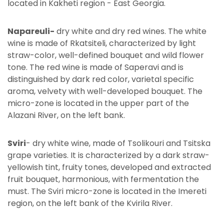
located in Kakheti region - East Georgia.
Napareuli-
dry white and dry red wines. The white
wine is made of Rkatsiteli, characterized by light
straw-color, well-defined bouquet and wild flower
tone. The red wine is made of Saperavi and is
distinguished by dark red color, varietal specific
aroma, velvety with well-developed bouquet. The
micro-zone is located in the upper part of the
Alazani River, on the left bank.
Sviri
- dry white wine, made of Tsolikouri and Tsitska
grape varieties. It is characterized by a dark straw-
yellowish tint, fruity tones, developed and extracted
fruit bouquet, harmonious, with fermentation the
must. The Sviri micro-zone is located in the Imereti
region, on the left bank of the Kvirila River.