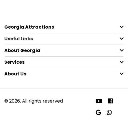
Georgia Attractions
Useful Links
About Georgia
Services
About Us
© 2026. All rights reserved