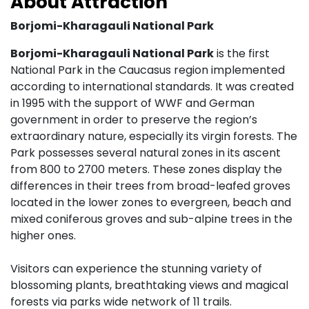
About Attraction
Borjomi-Kharagauli National Park
Borjomi-Kharagauli National Park
is the first
National Park in the Caucasus region implemented
according to international standards. It was created
in 1995 with the support of WWF and German
government in order to preserve the region’s
extraordinary nature, especially its virgin forests. The
Park possesses several natural zones in its ascent
from 800 to 2700 meters. These zones display the
differences in their trees from broad-leafed groves
located in the lower zones to evergreen, beach and
mixed coniferous groves and sub-alpine trees in the
higher ones.
Visitors can experience the stunning variety of
blossoming plants, breathtaking views and magical
forests via parks wide network of 11 trails.