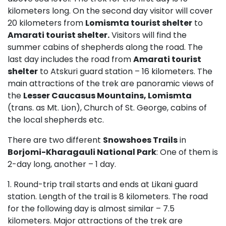
kilometers long. On the second day visitor will cover
20 kilometers from
Lomismta tourist shelter
to
Amarati tourist shelter.
Visitors will find the
summer cabins of shepherds along the road. The
last day includes the road from
Amarati tourist
shelter
to Atskuri guard station – 16 kilometers. The
main attractions of the trek are panoramic views of
the
Lesser Caucasus Mountains, Lomismta
(trans. as Mt. Lion), Church of St. George, cabins of
the local shepherds etc.
There are two different
Snowshoes Trails
in
Borjomi-Kharagauli National Park
: One of them is
2-day long, another – 1 day.
1. Round-trip trail starts and ends at Likani guard
station. Length of the trail is 8 kilometers. The road
for the following day is almost similar – 7.5
kilometers. Major attractions of the trek are