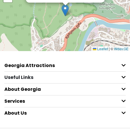
Leaflet
|
©
Wdev.GE
Georgia Attractions
Useful Links
About Georgia
Services
About Us