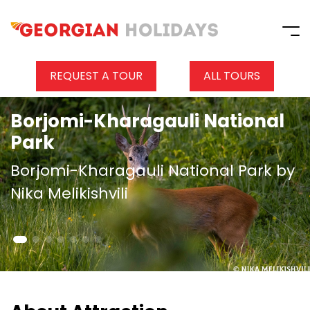
REQUEST A TOUR
ALL TOURS
Borjomi-Kharagauli National
Park
Borjomi-Kharagauli National Park by
Nika Melikishvili