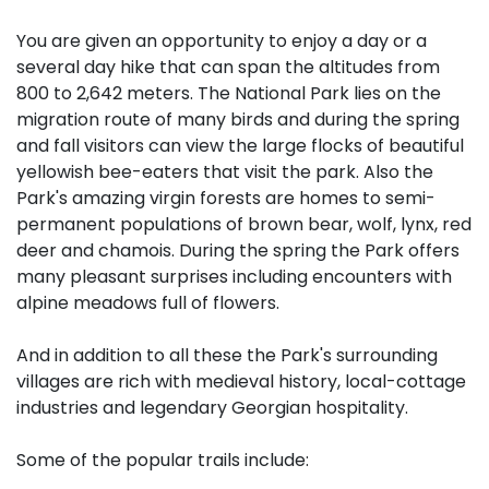
You are given an opportunity to enjoy a day or a
several day hike that can span the altitudes from
800 to 2,642 meters. The National Park lies on the
migration route of many birds and during the spring
and fall visitors can view the large flocks of beautiful
yellowish bee-eaters that visit the park. Also the
Park's amazing virgin forests are homes to semi-
permanent populations of brown bear, wolf, lynx, red
deer and chamois. During the spring the Park offers
many pleasant surprises including encounters with
alpine meadows full of flowers.
And in addition to all these the Park's surrounding
villages are rich with medieval history, local-cottage
industries and legendary Georgian hospitality.
Some of the popular trails include: