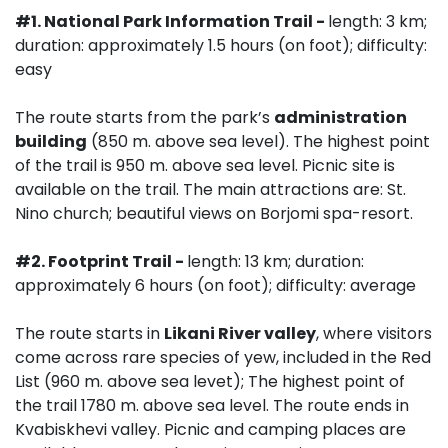
#1.
National Park Information Trail -
length: 3 km;
duration: approximately 1.5 hours (on foot); difficulty:
easy
The route starts from the park’s
administration
building
(850 m. above sea level). The highest point
of the trail is 950 m. above sea level. Picnic site is
available on the trail. The main attractions are: St.
Nino church; beautiful views on Borjomi spa-resort.
#2. Footprint Trail -
length: 13 km; duration:
approximately 6 hours (on foot); difficulty: average
The route starts in
Likani River valley
, where visitors
come across rare species of yew, included in the Red
List (960 m. above sea levet); The highest point of
the trail 1780 m. above sea level. The route ends in
Kvabiskhevi valley. Picnic and camping places are