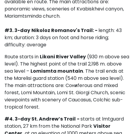
available en route. The main attractions are:
panoramic views, sceneries of Kvabiskhevi canyon,
Mariamtsminda church.
#3. 3-day
Nikoloz Romanov's Trail: -
length: 43
km; duration: 3 days on foot and horse riding;
difficulty: average
Route starts in
Likani River Valley
(930 m above sea
level). The highest point of the trail 2,198 m. above
sea level –
Lomismta mountain
. The trail ends at
the Marelisi guard station (540 m above sea level).
The main attractions are: Cон
и
ferous and mixed
forest, Lomi Mountain, Lomi St. Giorgi Church, scenic
viewpoints with scenery of Caucasus, Colchic sub-
tropical forest.
#4.
3-day
St.
Andrew’s Trail
-
starts at lmtguard
station, 27 km from the National Park
Visitor
Center,
at an elevation of 1000 meters above sea