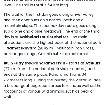
level. The trail in total is 54 km long.
The trail for the first day goes along a river valley,
and then continues on a narrow path and a
mountain slope. The second-day route goes along
sub alpine and alpine meadows. The end of the third
day is at
Sakhvlari tourist shelter.
The main
attractions are the highest peak of the national park
–
Sametskhvaro
(2642 m), Mountain Iron Cross,
bezoar goat cage, Colchic sub-tropical forest.
#5.
2-day trek
Panorama Trail
-
starts at
Atskuri
(27 km from the national park visitor center) and
ends at the same place. Panorama Trail is 34
kilometers long. During the journey the visitor will see
a bezoar goat cage, coniferous forests, as well as the
footprints of various wild animals, such as bear or
wolf.