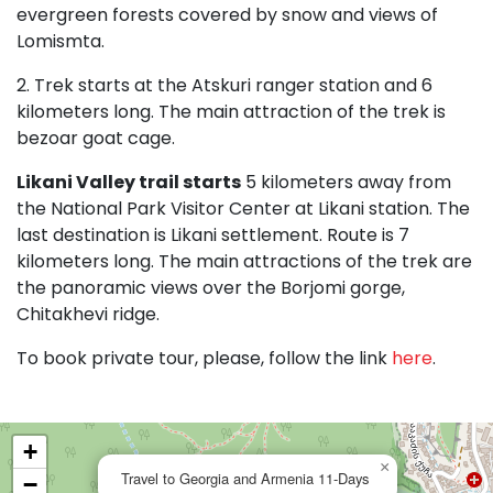
evergreen forests covered by snow and views of
Lomismta.
2. Trek starts at the Atskuri ranger station and 6
kilometers long. The main attraction of the trek is
bezoar goat cage.
Likani Valley trail starts
5 kilometers away from
the National Park Visitor Center at Likani station. The
last destination is Likani settlement. Route is 7
kilometers long. The main attractions of the trek are
the panoramic views over the Borjomi gorge,
Chitakhevi ridge.
To book private tour, please, follow the link
here
.
+
×
Travel to Georgia and Armenia 11-Days
−