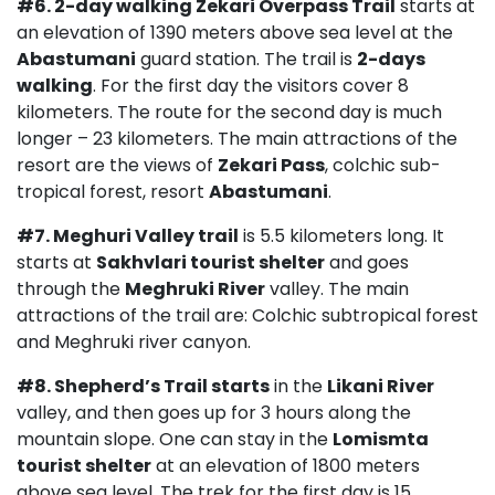
#6.
2-day walking
Zekari Overpass Trail
starts at
an elevation of 1390 meters above sea level at the
Abastumani
guard station. The trail is
2-days
walking
. For the first day the visitors cover 8
kilometers. The route for the second day is much
longer – 23 kilometers. The main attractions of the
resort are the views of
Zekari Pass
, colchic sub-
tropical forest, resort
Abastumani
.
#7. Meghuri Valley trail
is 5.5 kilometers long. It
starts at
Sakhvlari tourist shelter
and goes
through the
Meghruki River
valley. The main
attractions of the trail are: Colchic subtropical forest
and Meghruki river canyon.
#8. Shepherd’s Trail starts
in the
Likani River
valley, and then goes up for 3 hours along the
mountain slope. One can stay in the
Lomismta
tourist shelter
at an elevation of 1800 meters
above sea level. The trek for the first day is 15