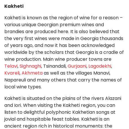
Kakheti
Kakheti is known as the region of wine for a reason –
various unique Georgian premium wines and
brandies are produced here. It is also believed that
the very first wines were made in Georgia thousands
of years ago, and now it has been acknowledged
worldwide by the scholars that Georgia is a cradle of
wine production. Main wine producer towns are
Telavi
,
Sighnaghi
, Tsinandali,
Gurjaani
,
Lagodekhi
,
Kvareli
,
Akhmeta
as well as the villages Manavi,
Napareuli and many others that carry the names of
local wine types.
Kakheti is situated on the plains of the rivers Alazani
and Iori. When visiting the Kakheti region, you can
listen to delightful polyphonic Kakhetian songs at
jovial and hospitable feast tables. Kakheti is an
ancient region rich in historical monuments: the