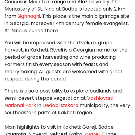
Caucasus Mountain range and Alazani valley. The
Monastery of St. Nino at Bodbe is located only 2 km
from
Sighnaghi
. This place is the main pilgrimage site
in Georgia, moreover 4th century female evangelist,
St. Nino, is buried there.
You will be impressed with the rtveli, i.e. grape
harvest, in Kakheti. Rtveli is a Georgian name for the
period of grape harvesting and wine producing.
Farmers finish every season with feasts and
merrymaking. All guests are welcomed with great
respect during this period.
There is also a possibility to explore badlands and
semi-desert steppe vegetation at
Vashlovani
National Park
in
Dedoplistskaro
municipality, the very
southeastern parts of Kakheti region.
Main highlights to visit in Kakheti: Gareji, Bodbe,
Shuamta, Alaverdi, Nekresi, Ikalto,
Kvareli
Tunnel,