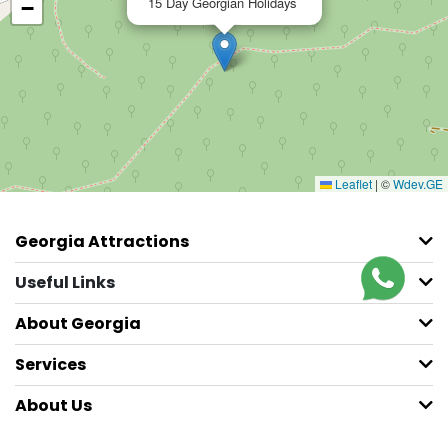
15 Day Georgian Holidays
−
Leaflet
|
©
Wdev.GE
Georgia Attractions
Useful Links
About Georgia
Services
About Us