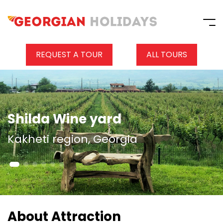
REQUEST A TOUR
ALL TOURS
Shilda Wine yard
Kakheti region, Georgia
About Attraction