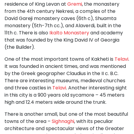
residence of King Levan at
Gremi
, the monastery
from the 4th century Nekresi, a complex of the
David Gareji monastery caves (6th c), Shuamta
monastery (5th-7th cc.), and Alaverdi, built in the
11th c. There is also
Ikalto Monastery
and academy
that was founded by the King David IV of Georgia
(the Builder).
One of the most important towns of Kakheti is
Telavi
.
It was founded in ancient times, and was mentioned
by the Greek geographer Claudius in the II c. B.C.
There are interesting museums, medieval churches
and three castles in
Telavi
. Another interesting sight
in this city is a 900 years old sycamore – 45 meters
high and 12.4 meters wide around the trunk.
There is another small, but one of the most beautiful
towns of the area –
Sighnaghi
, with its peculiar
architecture and spectacular views of the Greater