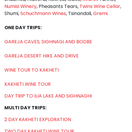
Numisi Winery
, Pheasants Tears,
Twins Wine Cellar
,
Shumi,
Schuchmann Wines
, Tsinandali,
Gremi
.
ONE DAY TRIPS:
GAREJA CAVES, SIGHNAGI AND BODBE
GAREJA DESERT HIKE AND DRIVE
WINE TOUR TO KAKHETI
KAKHETI WINE TOUR
DAY TRIP TO ILIA LAKE AND SIGHNAGHI
MULTI DAY TRIPS:
2 DAY KAKHETI EXPLORATION
TWO DAY KAKHETI WINE TOUR