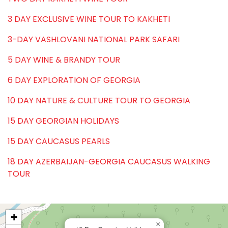
3 DAY EXCLUSIVE WINE TOUR TO KAKHETI
3-DAY VASHLOVANI NATIONAL PARK SAFARI
5 DAY WINE & BRANDY TOUR
6 DAY EXPLORATION OF GEORGIA
10 DAY NATURE & CULTURE TOUR TO GEORGIA
15 DAY GEORGIAN HOLIDAYS
15 DAY CAUCASUS PEARLS
18 DAY AZERBAIJAN-GEORGIA CAUCASUS WALKING
TOUR
+
×