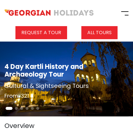
REQUEST A TOUR
ALL TOURS
4 Day Kartli History and
Archaeology Tour
Cultural & Sightseeing Tours
From: 321 $
Overview