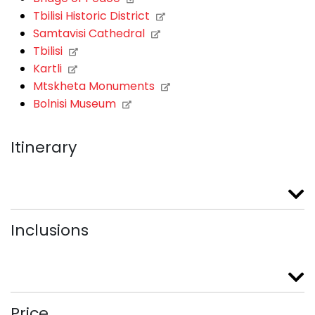
Tbilisi Historic District
Samtavisi Cathedral
Tbilisi
Kartli
Mtskheta Monuments
Bolnisi Museum
Itinerary
Inclusions
Price