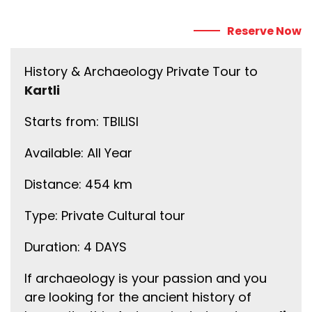
Reserve Now
History & Archaeology Private Tour to
Kartli
Starts from: TBILISI
Available: All Year
Distance: 454 km
Type: Private Cultural tour
Duration: 4 DAYS
If archaeology is your passion and you
are looking for the ancient history of