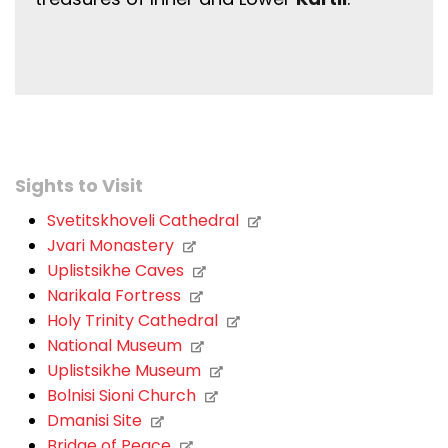
Sights to Visit
Svetitskhoveli Cathedral
Jvari Monastery
Uplistsikhe Caves
Narikala Fortress
Holy Trinity Cathedral
National Museum
Uplistsikhe Museum
Bolnisi Sioni Church
Dmanisi Site
Bridge of Peace