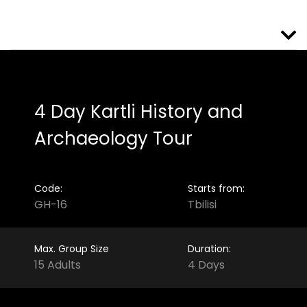
4 Day Kartli History and
Archaeology Tour
Code:
Starts from:
GH-16
Tbilisi
Max. Group Size
Duration:
15 Adults
4 Days