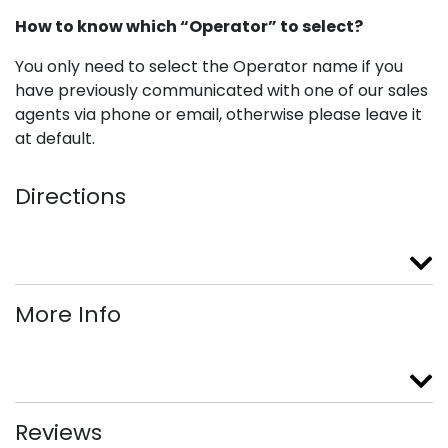
How to know which “Operator” to select?
You only need to select the Operator name if you
have previously communicated with one of our sales
agents via phone or email, otherwise please leave it
at default.
Directions
More Info
Reviews