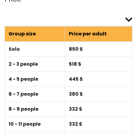
Group size
Price per adult
Solo
850 $
2 - 3 people
518 $
4 - 5 people
445 $
6 - 7 people
380 $
8 - 9 people
332 $
10 - 11 people
332 $