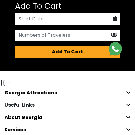
Add To Cart
Add To Cart
{{--
Georgia Attractions
Useful Links
About Georgia
Services