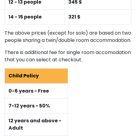
12 - 13 people
345 $
14 - 15 people
321 $
The above prices (except for solo) are based on two
people sharing a twin/double room accommodation.
There is additional fee for single room accomodation
that you can select at checkout.
Child Policy
0-6 years - Free
7-12 years - 50%
12 years and above -
Adult