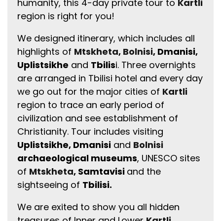
humanity, this 4-day private tour to
Kartli
region is right for you!
We designed itinerary, which includes all
highlights of
Mtskheta
,
Bolnisi
, Dmanisi,
Uplistsikhe
and
Tbilis
i. Three overnights
are arranged in Tbilisi hotel and every day
we go out for the major cities of
Kartli
region to trace an early period of
civilization and see establishment of
Christianity. Tour includes visiting
Uplistsikhe, Dmanisi
and
Bolnisi
archaeological museums
, UNESCO sites
of
Mtskheta
, Samtavisi
and the
sightseeing of
Tbilisi.
We are exited to show you all hidden
treasures of Inner and Lower
Kartli
.