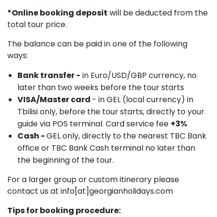
*Online booking deposit
will be deducted from the
total tour price.
The balance can be paid in one of the following
ways:
Bank transfer -
in Euro/USD/GBP currency, no
later than two weeks before the tour starts
VISA/Master card
- in GEL (local currency) in
Tbilisi only, before the tour starts, directly to your
guide via POS terminal. Card service fee
+3%
Cash -
GEL only, directly to the nearest TBC Bank
office or TBC Bank Cash terminal no later than
the beginning of the tour.
For a larger group or custom itinerary please
contact us at info[at]georgianholidays.com
Tips for booking procedure: