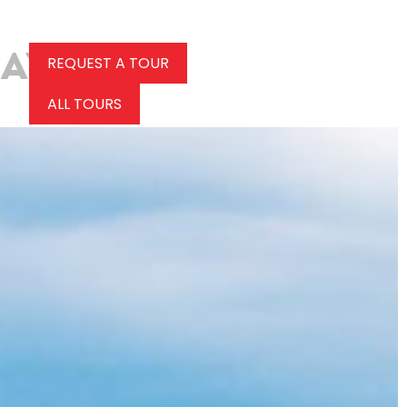
REQUEST A TOUR
ALL TOURS