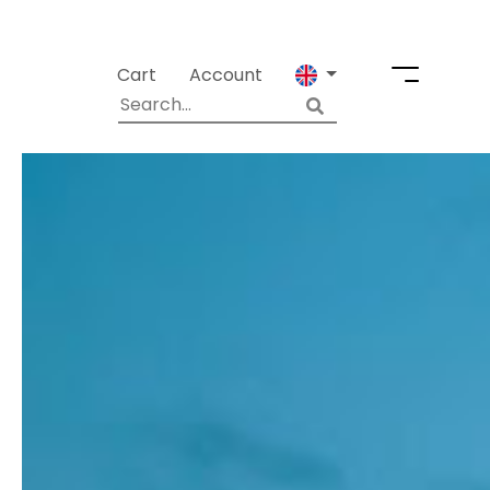
Cart
Account