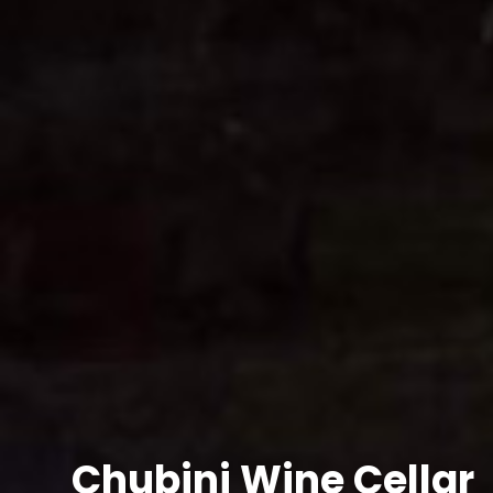
Chubini Wine Cellar