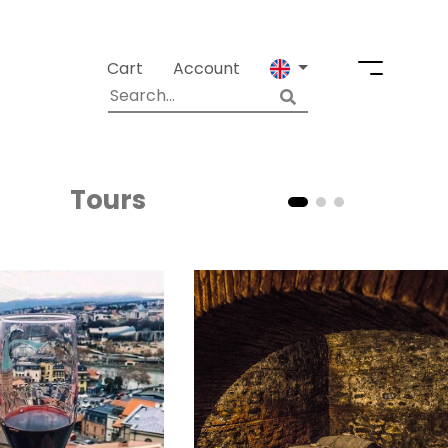
Cart
Account
Tours