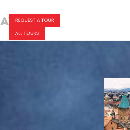
REQUEST A TOUR
ALL TOURS