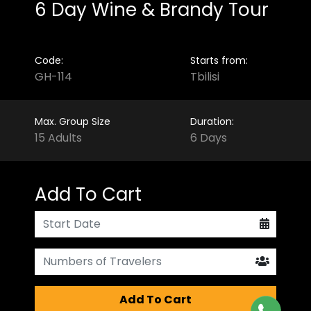
6 Day Wine & Brandy Tour
Code:
Starts from:
GH-114
Tbilisi
Max. Group Size
Duration:
15 Adults
6 Days
Add To Cart
Add To Cart