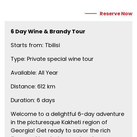
Reserve Now
6 Day Wine & Brandy Tour
Starts from: Tbilisi
Type: Private special wine tour
Available: All Year
Distance: 612 km
Duration: 6 days
Welcome to a delightful 6-day adventure
in the picturesque Kakheti region of
Georgia! Get ready to savor the rich