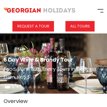
REQUEST A TOUR
ALL TOURS
6 Day Wine & Brandy Tour
Food, Wine & Culinary Tours in Georgia
From: 1065 $
Overview