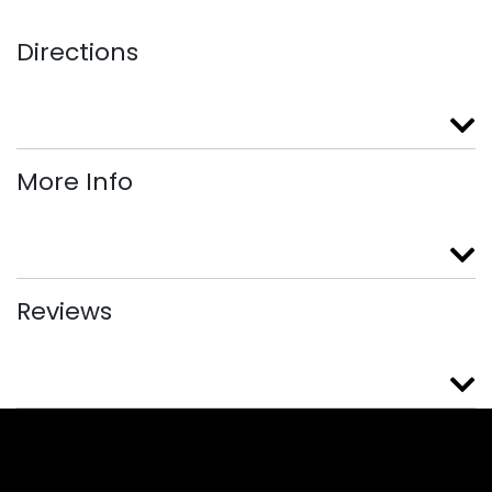
Directions
More Info
Reviews