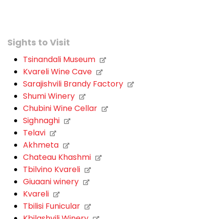
Sights to Visit
Tsinandali Museum
Kvareli Wine Cave
Sarajishvili Brandy Factory
Shumi Winery
Chubini Wine Cellar
Sighnaghi
Telavi
Akhmeta
Chateau Khashmi
Tbilvino Kvareli
Giuaani winery
Kvareli
Tbilisi Funicular
Kbilashvili Winery