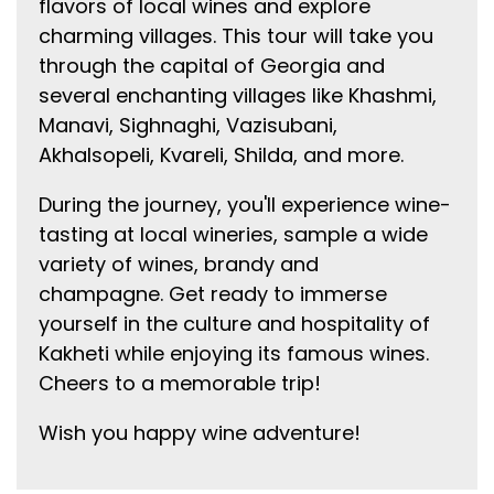
flavors of local wines and explore
charming villages. This tour will take you
through the capital of Georgia and
several enchanting villages like Khashmi,
Manavi, Sighnaghi, Vazisubani,
Akhalsopeli, Kvareli, Shilda, and more.
During the journey, you'll experience wine-
tasting at local wineries, sample a wide
variety of wines, brandy and
champagne. Get ready to immerse
yourself in the culture and hospitality of
Kakheti while enjoying its famous wines.
Cheers to a memorable trip!
Wish you happy wine adventure!