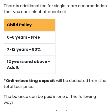
There is additional fee for single room accomodation
that you can select at checkout.
Child Policy
0-6 years - Free
7-12 years - 50%
12 years and above -
Adult
*Online booking deposit
will be deducted from the
total tour price.
The balance can be paid in one of the following
ways: