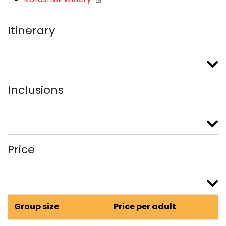
Itinerary
Inclusions
Price
Group size
Price per adult