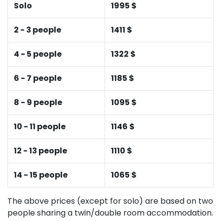
Solo
1995 $
2 - 3 people
1411 $
4 - 5 people
1322 $
6 - 7 people
1185 $
8 - 9 people
1095 $
10 - 11 people
1146 $
12 - 13 people
1110 $
14 - 15 people
1065 $
The above prices (except for solo) are based on two
people sharing a twin/double room accommodation.