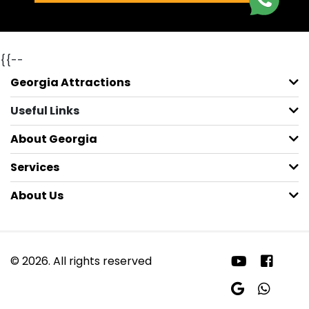
{{--
Georgia Attractions
Useful Links
About Georgia
Services
About Us
© 2026. All rights reserved