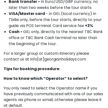
Bank transfer -
in Euro/USD/GBP currency, no
later than two weeks before the tour starts
VISA/Master card
- in GEL (local currency) in
Tbilisi only, before the tour starts, directly to your
guide via POS terminal. Card service fee
+3%
Cash -
GEL only, directly to the nearest TBC Bank
office or TBC Bank Cash terminal no later than
the beginning of the tour.
For a larger group or custom itinerary please
contact us at info[at]georgianholidays.com
Tips for booking procedure:
How to know which “Operator” to select?
You only need to select the Operator name if you
have previously communicated with one of our sales
agents via phone or email, otherwise please leave it
at default.