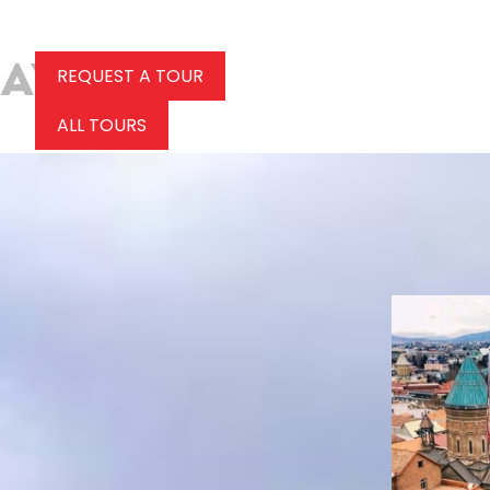
REQUEST A TOUR
ALL TOURS