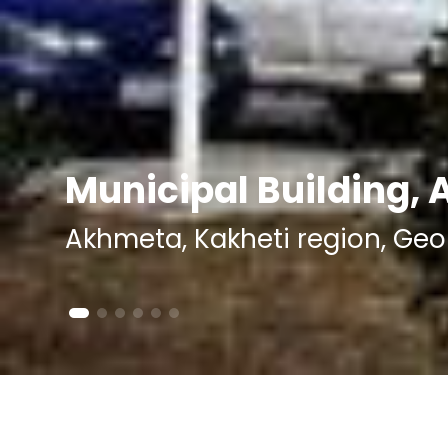
Municipal Building,
Akhmeta, Kakheti region, Geo