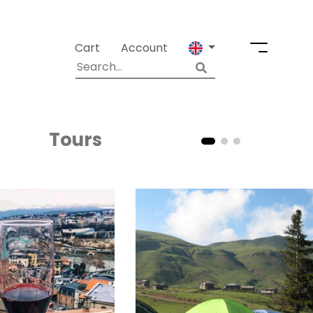
Cart
Account
Tours