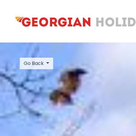
Go Back