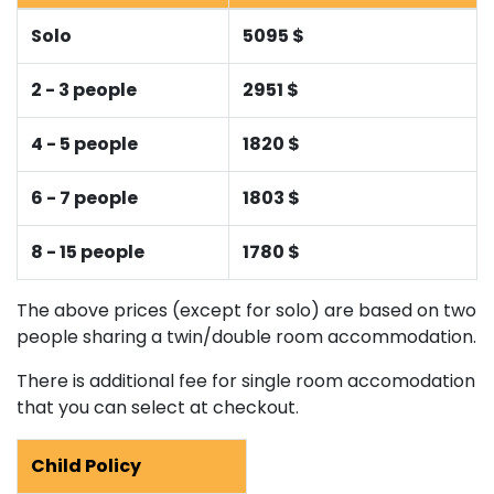
Solo
5095 $
2 - 3 people
2951 $
4 - 5 people
1820 $
6 - 7 people
1803 $
8 - 15 people
1780 $
The above prices (except for solo) are based on two
people sharing a twin/double room accommodation.
There is additional fee for single room accomodation
that you can select at checkout.
Child Policy