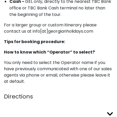
Cash -
GEL only, directly to the nearest TBC Bank
office or TBC Bank Cash terminal no later than
the beginning of the tour.
For a larger group or custom itinerary please
contact us at info[at]georgianholidays.com
Tips for booking procedure:
How to know which “Operator” to select?
You only need to select the Operator name if you
have previously communicated with one of our sales
agents via phone or email, otherwise please leave it
at default.
Directions