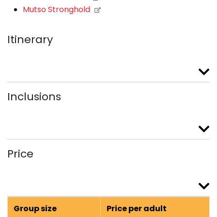
Mutso Stronghold
Itinerary
Inclusions
Price
Group size
Price per adult