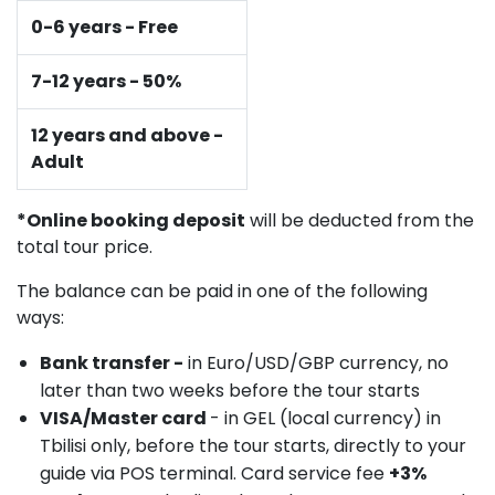
0-6 years - Free
7-12 years - 50%
12 years and above -
Adult
*Online booking deposit
will be deducted from the
total tour price.
The balance can be paid in one of the following
ways:
Bank transfer -
in Euro/USD/GBP currency, no
later than two weeks before the tour starts
VISA/Master card
- in GEL (local currency) in
Tbilisi only, before the tour starts, directly to your
guide via POS terminal. Card service fee
+3%