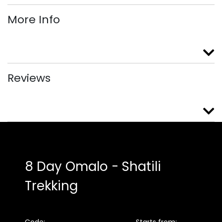
More Info
Reviews
8 Day Omalo - Shatili
Trekking
Code:
Starts from: