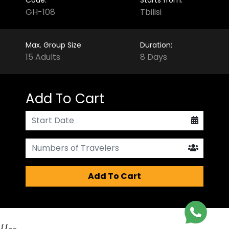
GH-108
Tbilisi
Max. Group Size
Duration:
15 Adults
8 Days
Add To Cart
Add To Cart