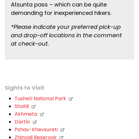
Atsunta pass – which can be quite
demanding for inexperienced hikers.
*Please indicate your preferred pick-up
and drop-off locations in the comment
at check-out.
Sights to Visit
Tusheti National Park
Shatili
Akhmeta
Dartlo
Pshav-Khevsureti
Zhinvali Reservoir