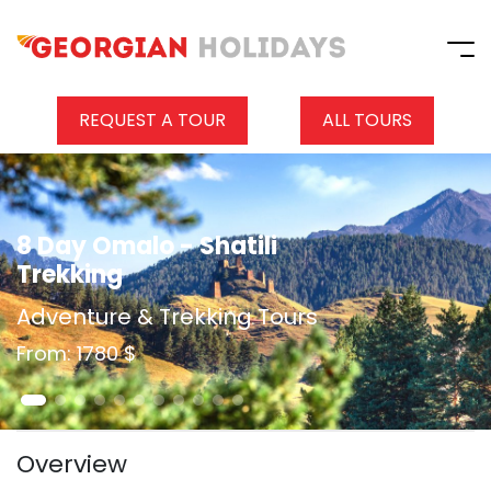
REQUEST A TOUR
ALL TOURS
8 Day Omalo - Shatili
Trekking
Adventure & Trekking Tours
From: 1780 $
Overview