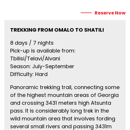
Reserve Now
TREKKING FROM OMALO TO SHATILI
8 days / 7 nights
Pick-up is available from:
Tbilisi/Telavi/Alvani
Season: July-September
Difficulty: Hard
Panoramic trekking trail, connecting some
of the highest mountain areas of Georgia
and crossing 3431 meters high Atsunta
pass. It is considerably long trek in the
wild mountain area that involves fording
several small rivers and passing 3431m