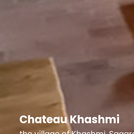
Chateau Khashmi