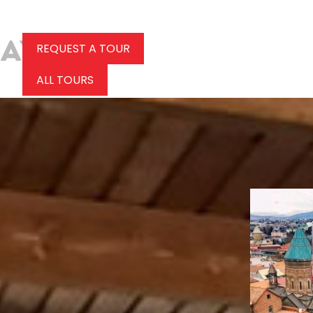
REQUEST A TOUR
ALL TOURS