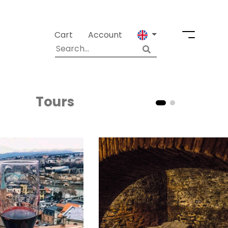
Cart
Account
Tours