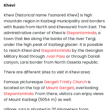
Khevi
Khevi (historical name Tsanareti Khevi) is high
mountain region in Kazbegi municipality and borders
with Russia from North and Khevsureti from East. The
administrative center of Khevi is
Stepantsminda
, a
town that lies along the banks of the river Tergi,
under the high peak of Kazbegi glacier. It is possible
to reach Khevi and
Stepantsminda
by the Georgian
Military Road through
Jvari Pass
or through Dariali
canyon, Larsi border from North Ossetia republic.
There are different sites to visit in Khevi area:
Famous picturesque
Gergeti Trinity Church
is
located on the top of
Mount Gergeti
, overlooking
Stepantsminda
. From there, visitors can enjoy views
of Mount Kazbegi (5054 m) as well.
Village Juta is situated in 20 kilometers from