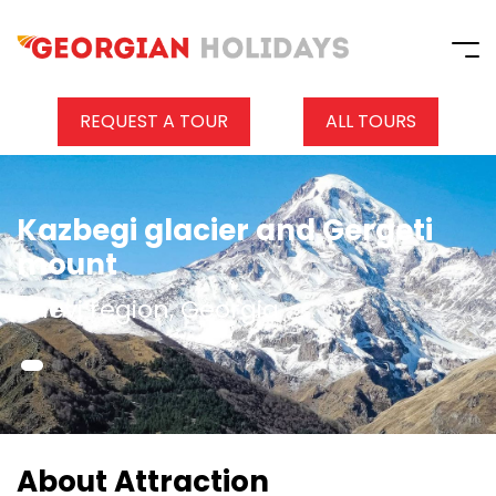
REQUEST A TOUR
ALL TOURS
Kazbegi glacier and Gergeti
mount
Khevi region, Georgia
About Attraction