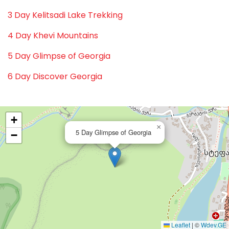
3 Day Kelitsadi Lake Trekking
4 Day Khevi Mountains
5 Day Glimpse of Georgia
6 Day Discover Georgia
+
×
5 Day Glimpse of Georgia
−
Leaflet
|
©
Wdev.GE