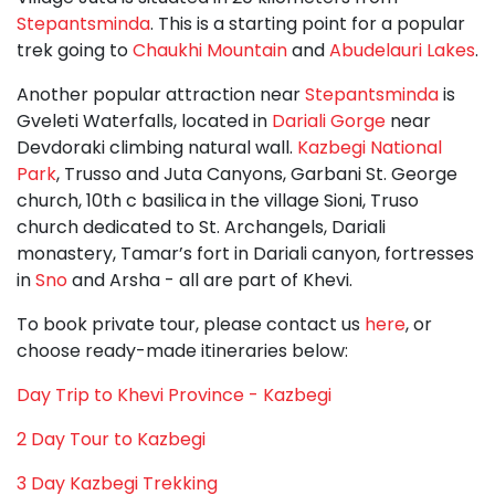
Stepantsminda
. This is a starting point for a popular
trek going to
Chaukhi Mountain
and
Abudelauri Lakes
.
Another popular attraction near
Stepantsminda
is
Gveleti Waterfalls, located in
Dariali Gorge
near
Devdoraki climbing natural wall.
Kazbegi National
Park
, Trusso and Juta Canyons, Garbani St. George
church, 10th c basilica in the village Sioni, Truso
church dedicated to St. Archangels, Dariali
monastery, Tamar’s fort in Dariali canyon, fortresses
in
Sno
and Arsha - all are part of Khevi.
To book private tour, please contact us
here
, or
choose ready-made itineraries below:
Day Trip to Khevi Province - Kazbegi
2 Day Tour to Kazbegi
3 Day Kazbegi Trekking