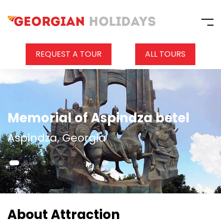
REQUEST A TOUR
ALL TOURS
Memorial of Aspindza betel
Aspindza, Georgia
About Attraction