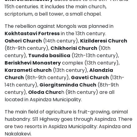
15th centuries. It includes the main church,
scriptorium, a bell tower, a small chapel.
The rebellion against Mongols was planned in
Kokhtastavi Fortress
in the 13th century.
Oshori Church
(14th century),
Kizilderesi Church
(8th-9th century),
Chikhorisi Church
(10th
century),
Tsunda basilica
(12th-13th century),
Beriskhevi Monastery
complex (13th century),
Karzameti church
(13th century),
Alandzia
Church
(8th-9th century),
Gaveti Church
(13th-
14th century),
Giorgitsminda Chuch
(8th-9th
century),
Oloda Churc
h (9th century) are all
located in Aspindza Municipality.
The main field of agriculture is fruit-growing, animal
husbandry. S11 Highway goes through Aspindza. There
are two resorts in Aspidza Municipality: Aspindza and
Nakalakevi.