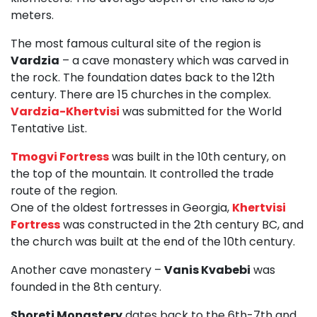
meters.
The most famous cultural site of the region is
Vardzia
– a cave monastery which was carved in
the rock. The foundation dates back to the 12th
century. There are 15 churches in the complex.
Vardzia-Khertvisi
was submitted for the World
Tentative List.
Tmogvi Fortress
was built in the 10th century, on
the top of the mountain. It controlled the trade
route of the region.
One of the oldest fortresses in Georgia,
Khertvisi
Fortress
was constructed in the 2th century BC, and
the church was built at the end of the 10th century.
Another cave monastery –
Vanis Kvabebi
was
founded in the 8th century.
Shoreti Monastery
dates back to the 6th-7th and