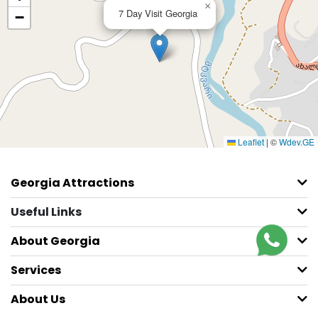
×
7 Day Visit Georgia
−
Leaflet
|
©
Wdev.GE
Georgia Attractions
Useful Links
About Georgia
Services
About Us