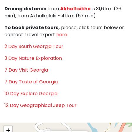
Driving distance
from
Akhaltsikhe
is 31,6 km (36
min); from Akhalkalaki - 41 km (57 min);
To book private tours,
please, click tours below or
contact travel expert
here
.
2 Day South Georgia Tour
3 Day Nature Exploration
7 Day Visit Georgia
7 Day Taste of Georgia
10 Day Explore Georgia
12 Day Geographical Jeep Tour
+