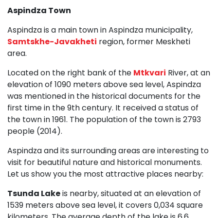
Aspindza Town
Aspindza is a main town in Aspindza municipality,
Samtskhe-Javakheti
region, former Meskheti
area.
Located on the right bank of the
Mtkvari
River, at an
elevation of 1090 meters above sea level, Aspindza
was mentioned in the historical documents for the
first time in the 9th century. It received a status of
the town in 1961. The population of the town is 2793
people (2014).
Aspindza and its surrounding areas are interesting to
visit for beautiful nature and historical monuments.
Let us show you the most attractive places nearby:
Tsunda Lake
is nearby, situated at an elevation of
1539 meters above sea level, it covers 0,034 square
kilometers. The average depth of the lake is 6,6