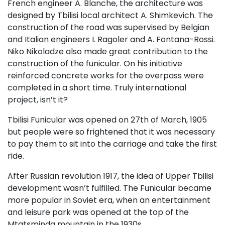
French engineer A. Blanche, the architecture was
designed by Tbilisi local architect A. Shimkevich. The
construction of the road was supervised by Belgian
and Italian engineers I. Ragoler and A. Fontana-Rossi.
Niko Nikoladze also made great contribution to the
construction of the funicular. On his initiative
reinforced concrete works for the overpass were
completed in a short time. Truly international
project, isn’t it?
Tbilisi Funicular was opened on 27th of March, 1905
but people were so frightened that it was necessary
to pay them to sit into the carriage and take the first
ride.
After Russian revolution 1917, the idea of Upper Tbilisi
development wasn’t fulfilled. The Funicular became
more popular in Soviet era, when an entertainment
and leisure park was opened at the top of the
Mtatsminda mountain in the 1930s.