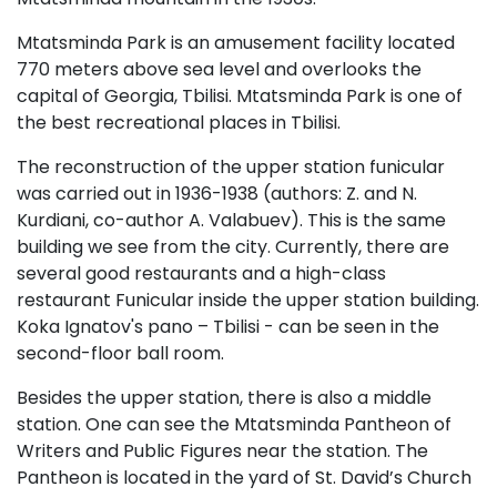
Mtatsminda Park is an amusement facility located
770 meters above sea level and overlooks the
capital of Georgia, Tbilisi. Mtatsminda Park is one of
the best recreational places in Tbilisi.
The reconstruction of the upper station funicular
was carried out in 1936-1938 (authors: Z. and N.
Kurdiani, co-author A. Valabuev). This is the same
building we see from the city. Currently, there are
several good restaurants and a high-class
restaurant Funicular inside the upper station building.
Koka Ignatov's pano – Tbilisi - can be seen in the
second-floor ball room.
Besides the upper station, there is also a middle
station. One can see the Mtatsminda Pantheon of
Writers and Public Figures near the station. The
Pantheon is located in the yard of St. David’s Church