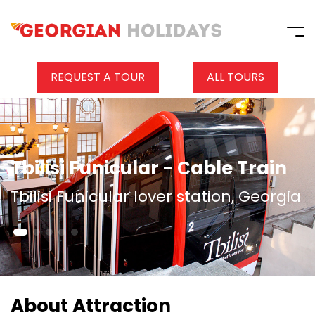
REQUEST A TOUR
ALL TOURS
Tbilisi Funicular - Сable Train
Tbilisi Funicular lover station, Georgia
About Attraction