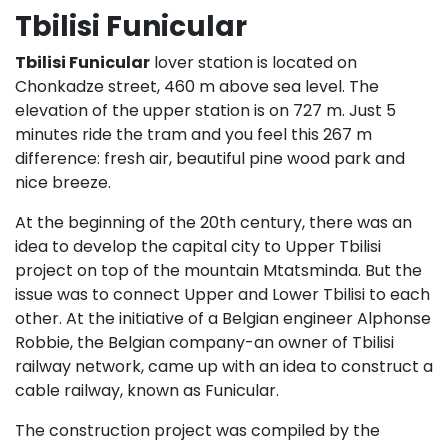
Tbilisi Funicular
Tbilisi Funicular
lover station is located on
Chonkadze street, 460 m above sea level. The
elevation of the upper station is on 727 m. Just 5
minutes ride the tram and you feel this 267 m
difference: fresh air, beautiful pine wood park and
nice breeze.
At the beginning of the 20th century, there was an
idea to develop the capital city to Upper Tbilisi
project on top of the mountain Mtatsminda. But the
issue was to connect Upper and Lower Tbilisi to each
other. At the initiative of a Belgian engineer Alphonse
Robbie, the Belgian company-an owner of Tbilisi
railway network, came up with an idea to construct a
cable railway, known as Funicular.
The construction project was compiled by the