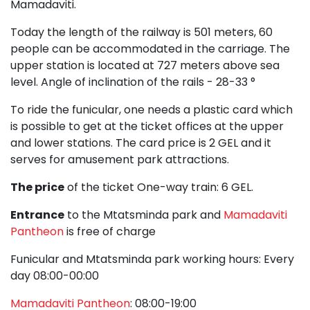
Mamadaviti.
Today the length of the railway is 501 meters, 60
people can be accommodated in the carriage. The
upper station is located at 727 meters above sea
level. Angle of inclination of the rails - 28-33 °
To ride the funicular, one needs a plastic card which
is possible to get at the ticket offices at the upper
and lower stations. The card price is 2 GEL and it
serves for amusement park attractions.
The price
of the ticket One-way train: 6 GEL.
Entrance
to the Mtatsminda park and
Mamadaviti
Pantheon
is free of charge
Funicular and Mtatsminda park working hours: Every
day 08:00-00:00
Mamadaviti Pantheon
: 08:00-19:00