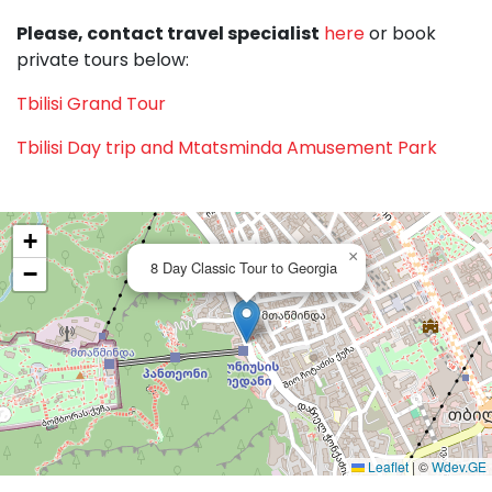
Please, contact travel specialist
here
or book
private tours below:
Tbilisi Grand Tour
Tbilisi Day trip and Mtatsminda Amusement Park
+
×
8 Day Classic Tour to Georgia
−
Leaflet
|
©
Wdev.GE