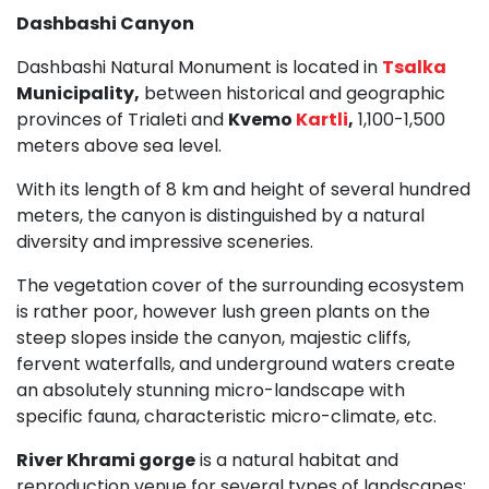
Dashbashi Canyon
Dashbashi Natural Monument is located in
Tsalka
Municipality,
between historical and geographic
provinces of Trialeti and
Kvemo
Kartli
,
1,100-1,500
meters above sea level.
With its length of 8 km and height of several hundred
meters, the canyon is distinguished by a natural
diversity and impressive sceneries.
The vegetation cover of the surrounding ecosystem
is rather poor, however lush green plants on the
steep slopes inside the canyon, majestic cliffs,
fervent waterfalls, and underground waters create
an absolutely stunning micro-landscape with
specific fauna, characteristic micro-climate, etc.
River Khrami gorge
is a natural habitat and
reproduction venue for several types of landscapes: