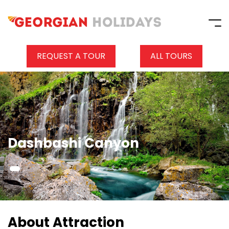
REQUEST A TOUR
ALL TOURS
Dashbashi Canyon
About Attraction