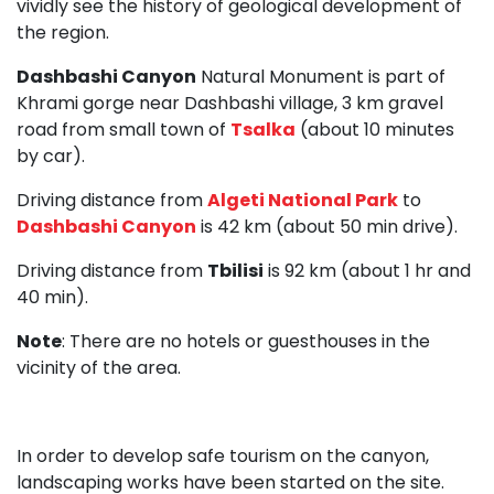
vividly see the history of geological development of
the region.
Dashbashi Canyon
Natural Monument is part of
Khrami gorge near Dashbashi village, 3 km gravel
road from small town of
Tsalka
(about 10 minutes
by car).
Driving distance from
Algeti National Park
to
Dashbashi Canyon
is 42 km (about 50 min drive).
Driving distance from
Tbilisi
is 92 km (about 1 hr and
40 min).
Note
: There are no hotels or guesthouses in the
vicinity of the area.
In order to develop safe tourism on the canyon,
landscaping works have been started on the site.