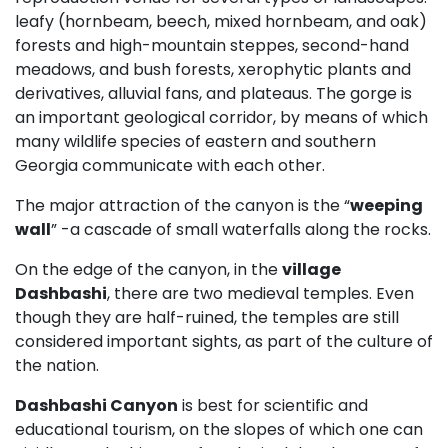
leafy (hornbeam, beech, mixed hornbeam, and oak)
forests and high-mountain steppes, second-hand
meadows, and bush forests, xerophytic plants and
derivatives, alluvial fans, and plateaus. The gorge is
an important geological corridor, by means of which
many wildlife species of eastern and southern
Georgia communicate with each other.
The major attraction of the canyon is the “
weeping
wall
” -a cascade of small waterfalls along the rocks.
On the edge of the canyon, in the
village
Dashbashi
, there are two medieval temples. Even
though they are half-ruined, the temples are still
considered important sights, as part of the culture of
the nation.
Dashbashi Canyon
is best for scientific and
educational tourism, on the slopes of which one can