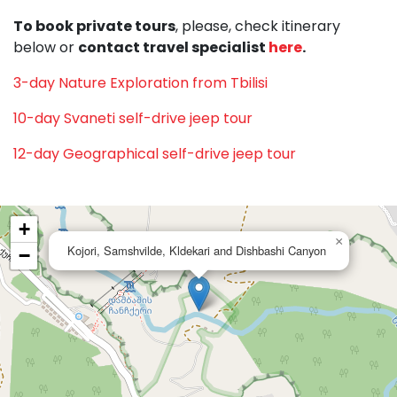
To book private tours
, please, check itinerary
below or
contact travel specialist
here
.
3-day Nature Exploration from Tbilisi
10-day Svaneti self-drive jeep tour
12-day Geographical self-drive jeep tour
+
×
Kojori, Samshvilde, Kldekari and Dishbashi Canyon
−