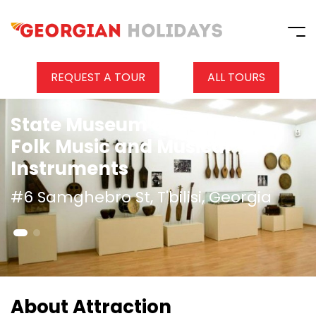
REQUEST A TOUR
ALL TOURS
State Museum of Georgian
Folk Music and Musical
Instruments
#6 Samghebro St, T'bilisi, Georgia
About Attraction