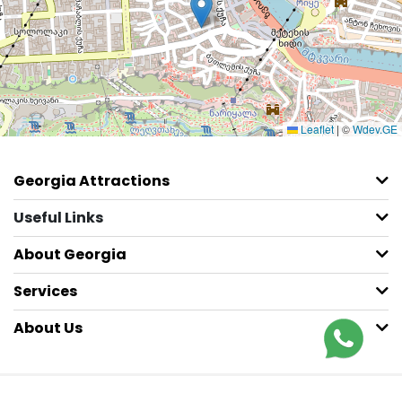
Leaflet
|
©
Wdev.GE
Georgia Attractions
Useful Links
About Georgia
Services
About Us