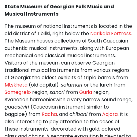
State Museum of Georgian Folk Music and
Musical Instruments
The museum of national instruments is located in the
old district of Tbilisi, right below the
Narikala Fortress
.
The Museum houses collections of South Caucasian
authentic musical instruments, along with European
mechanical and classical musical instruments.
Visitors of the museum can observe Georgian
traditional musical instruments from various regions
of Georgia: the oldest exhibits of triple barrels from
Mtskheta
(old capital),
salamuri
or the larch from
Samegrelo
region,
sanori
from
Guria
region,
Svanetian harmonieswith a very narrow sound range,
gudastviri
(Caucasian instrument similar to
bagpipe) from
Racha
, and
chiboni
from
Adjara
. It is
also interesting to pay attention to the cases of
these instruments, decorated with gold, colored
glass and chains. A separate exposition is devoted to