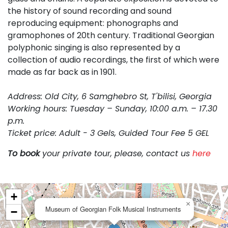
the history of sound recording and sound
reproducing equipment: phonographs and
gramophones of 20th century. Traditional Georgian
polyphonic singing is also represented by a
collection of audio recordings, the first of which were
made as far back as in 1901.
Address: Old City, 6 Samghebro St, T'bilisi, Georgia
Working hours: Tuesday – Sunday, 10:00 a.m. – 17.30
p.m.
Ticket price: Adult - 3 Gels, Guided Tour Fee 5 GEL
To book
your private tour, please, contact us
here
+
×
Museum of Georgian Folk Musical Instruments
−