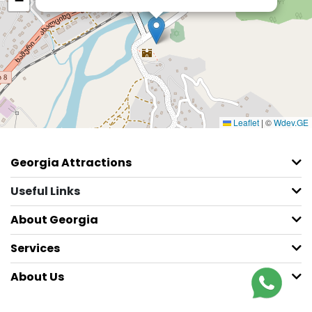
−
Leaflet
|
©
Wdev.GE
Georgia Attractions
Useful Links
About Georgia
Services
About Us