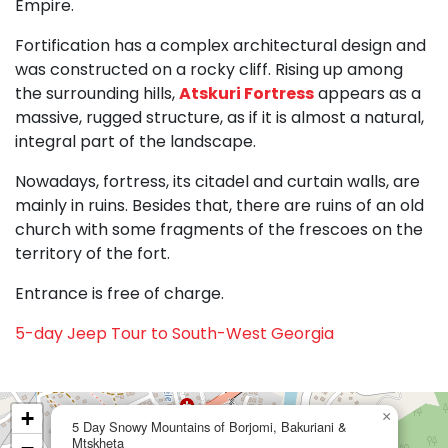
Empire.
Fortification has a complex architectural design and
was constructed on a rocky cliff. Rising up among
the surrounding hills,
Atskuri Fortress
appears as a
massive, rugged structure, as if it is almost a natural,
integral part of the landscape.
Nowadays, fortress, its citadel and curtain walls, are
mainly in ruins. Besides that, there are ruins of an old
church with some fragments of the frescoes on the
territory of the fort.
Entrance is free of charge.
5-day Jeep Tour to South-West Georgia
+
×
5 Day Snowy Mountains of Borjomi, Bakuriani &
Mtskheta