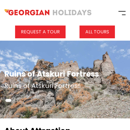
REQUEST A TOUR
ALL TOURS
Ruins of Atskuri Fortress
Ruins of Atskuri Fortress