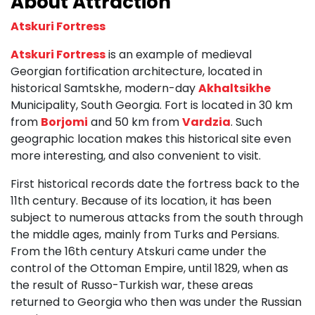
About Attraction
Atskuri Fortress
Atskuri Fortress
is an example of medieval
Georgian fortification architecture, located in
historical Samtskhe, modern-day
Akhaltsikhe
Municipality, South Georgia. Fort is located in 30 km
from
Borjomi
and 50 km from
Vardzia
. Such
geographic location makes this historical site even
more interesting, and also convenient to visit.
First historical records date the fortress back to the
11th century. Because of its location, it has been
subject to numerous attacks from the south through
the middle ages, mainly from Turks and Persians.
From the 16th century Atskuri came under the
control of the Ottoman Empire, until 1829, when as
the result of Russo-Turkish war, these areas
returned to Georgia who then was under the Russian