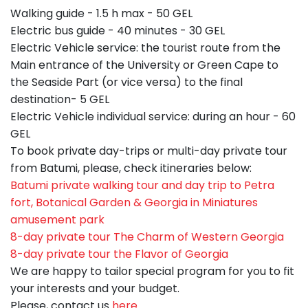
Walking guide - 1.5 h max - 50 GEL
Electric bus guide - 40 minutes - 30 GEL
Electric Vehicle service: the tourist route from the
Main entrance of the University or Green Cape to
the Seaside Part (or vice versa) to the final
destination- 5 GEL
Electric Vehicle individual service: during an hour - 60
GEL
To book private day-trips or multi-day private tour
from Batumi, please, check itineraries below:
Batumi private walking tour and day trip to Petra
fort, Botanical Garden & Georgia in Miniatures
amusement park
8-day private tour The Charm of Western Georgia
8-day private tour the Flavor of Georgia
We are happy to tailor special program for you to fit
your interests and your budget.
Please, contact us
here
.