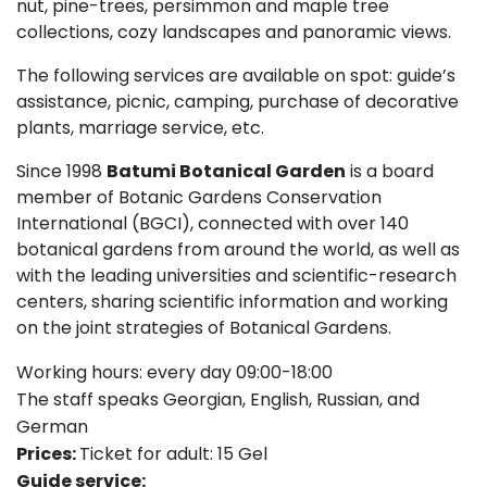
nut, pine-trees, persimmon and maple tree
collections, cozy landscapes and panoramic views.
The following services are available on spot: guide’s
assistance, picnic, camping, purchase of decorative
plants, marriage service, etc.
Since 1998
Batumi Botanical Garden
is a board
member of Botanic Gardens Conservation
International (BGCI), connected with over 140
botanical gardens from around the world, as well as
with the leading universities and scientific-research
centers, sharing scientific information and working
on the joint strategies of Botanical Gardens.
Working hours: every day 09:00-18:00
The staff speaks Georgian, English, Russian, and
German
Prices:
Ticket for adult: 15 Gel
Guide service: