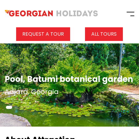
REQUEST A TOUR
ALL TOURS
Pool, Batumi botanical garden
Adjara, Georgia