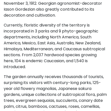
November 3, 1912. Georgian agronomist-decorator
Iason Gordezian also greatly contributed to its
decoration and cultivation.
Currently, floristic diversity of the territory is
incorporated in 3 parks and 9 phyto-geographic
departments, including North America, South
America, Mexico, East Asia, Australia, New Zealand,
Himalaya, Mediterranean, and Caucasus subtropical
sections. From 2,037 hardwood species growing
here, 104 is endemic Caucasian, and 1,540 is
introduced.
The garden annually receives thousands of tourists,
surprising its visitors with century-long parks, 125-
year old flowery magnolias, Japanese sakura
gardens, unique collections of subtropical flora, palm
trees, evergreen sequoias, succulents, canary date
palm, citrus, bamboos, cactuses, roses, camellias,