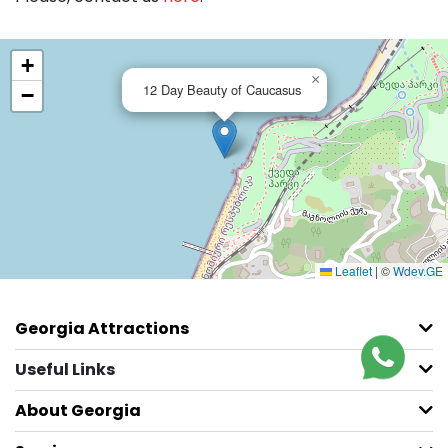
+
×
12 Day Beauty of Caucasus
−
Leaflet
|
©
Wdev.GE
Georgia Attractions
Useful Links
About Georgia