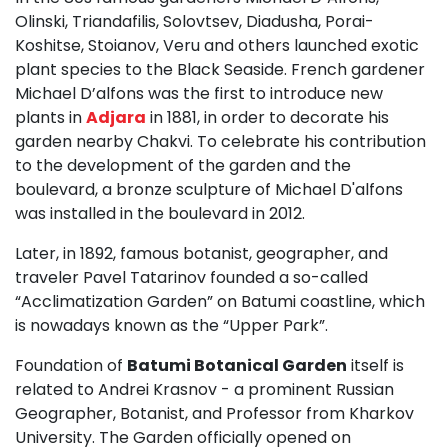
Olinski, Triandafilis, Solovtsev, Diadusha, Porai-
Koshitse, Stoianov, Veru and others launched exotic
plant species to the Black Seaside. French gardener
Michael D’alfons was the first to introduce new
plants in
Adjara
in 1881, in order to decorate his
garden nearby Chakvi. To celebrate his contribution
to the development of the garden and the
boulevard, a bronze sculpture of Michael D'alfons
was installed in the boulevard in 2012.
Later, in 1892, famous botanist, geographer, and
traveler Pavel Tatarinov founded a so-called
“Acclimatization Garden” on Batumi coastline, which
is nowadays known as the “Upper Park”.
Foundation of
Batumi Botanical Garden
itself is
related to Andrei Krasnov - a prominent Russian
Geographer, Botanist, and Professor from Kharkov
University. The Garden officially opened on