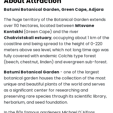
About Attraction
Batumi Botanical Garden
, Green Cape,
Adjara
The huge territory of the Botanical Garden extends
over 110 hectares, located between
Mtsvane
Kontskhi
(Green Cape) and the river
Chakvistskali estuary
, occupying about 1 km of the
coastline and being spread to the height of 0-220
meters above sea level, which not long time ago was
fully covered with endemic Colchis type forest
(beech, chestnut, linden) and evergreen sub-forest.
Batumi Botanical Garden
- one of the largest
botanical garden houses the collection of the most
unique and beautiful plants of the world and serves
as a significant center for researching and
preserving rare species through its scientific library,
herbarium, and seed foundation.
In the 80s famous gardeners Michael D`Alfons,