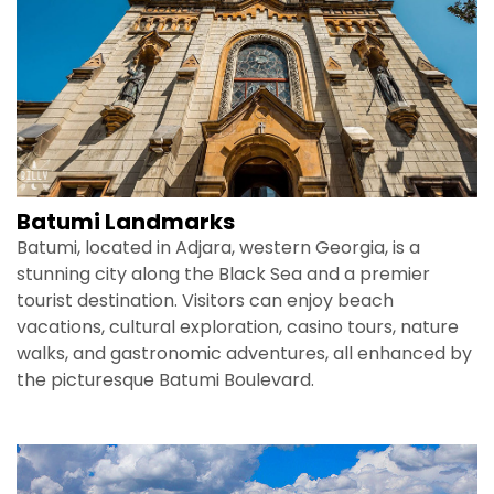
Batumi Landmarks
Batumi, located in Adjara, western Georgia, is a
stunning city along the Black Sea and a premier
tourist destination. Visitors can enjoy beach
vacations, cultural exploration, casino tours, nature
walks, and gastronomic adventures, all enhanced by
the picturesque Batumi Boulevard.