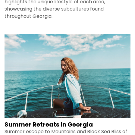
highlights the unique lifestyle of each area,
showcasing the diverse subcultures found
throughout Georgia.
Summer Retreats in Georgia
Summer escape to Mountains and Black Sea Bliss of