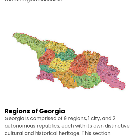
Regions of Georgia
Georgia is comprised of 9 regions, 1 city, and 2
autonomous republics, each with its own distinctive
cultural and historical heritage. This section