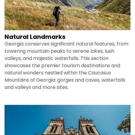
Natural Landmarks
Georgia conserves significant natural features, from
towering mountain peaks to serene lakes, lush
valleys, and majestic waterfalls. This section
showcases the premier tourism destinations and
natural wonders nestled within the Caucasus
Mountains of Georgia: gorges and caves, waterfalls
and valleys and more sites.