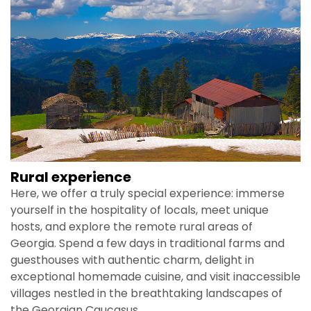
Rural experience
Here, we offer a truly special experience: immerse
yourself in the hospitality of locals, meet unique
hosts, and explore the remote rural areas of
Georgia. Spend a few days in traditional farms and
guesthouses with authentic charm, delight in
exceptional homemade cuisine, and visit inaccessible
villages nestled in the breathtaking landscapes of
the Georgian Caucasus.