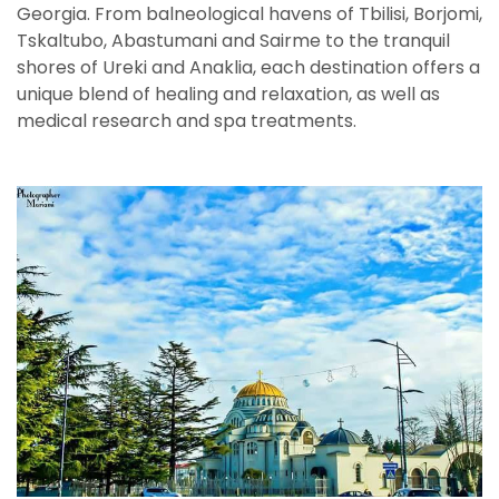
Georgia. From balneological havens of Tbilisi, Borjomi,
Tskaltubo, Abastumani and Sairme to the tranquil
shores of Ureki and Anaklia, each destination offers a
unique blend of healing and relaxation, as well as
medical research and spa treatments.