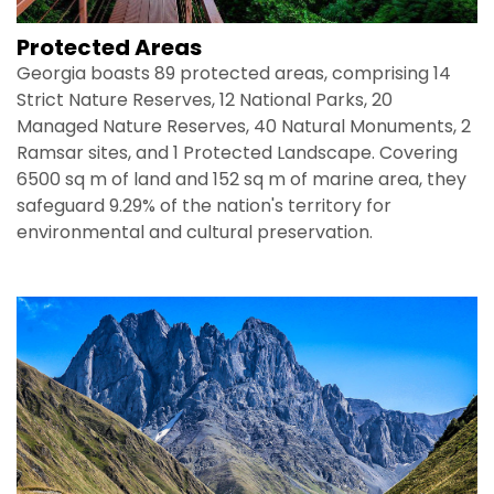
Protected Areas
Georgia boasts 89 protected areas, comprising 14
Strict Nature Reserves, 12 National Parks, 20
Managed Nature Reserves, 40 Natural Monuments, 2
Ramsar sites, and 1 Protected Landscape. Covering
6500 sq m of land and 152 sq m of marine area, they
safeguard 9.29% of the nation's territory for
environmental and cultural preservation.