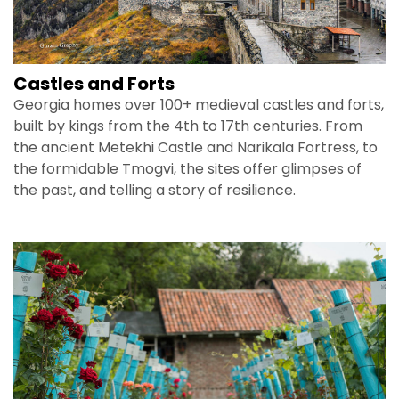
Castles and Forts
Georgia homes over 100+ medieval castles and forts,
built by kings from the 4th to 17th centuries. From
the ancient Metekhi Castle and Narikala Fortress, to
the formidable Tmogvi, the sites offer glimpses of
the past, and telling a story of resilience.