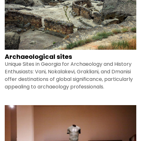
Archaeological sites
Unique Sites in Georgia for Archaeology and History
Enthusiasts: Vani, Nokalakevi, Grakliani, and Dmanisi
offer destinations of global significance, particularly
appealing to archaeology professionals.