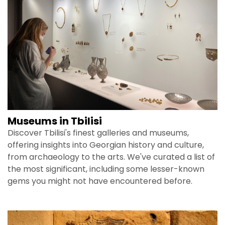
Museums in Tbilisi
Discover Tbilisi's finest galleries and museums,
offering insights into Georgian history and culture,
from archaeology to the arts. We've curated a list of
the most significant, including some lesser-known
gems you might not have encountered before.