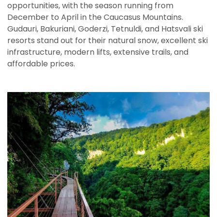
opportunities, with the season running from
December to April in the Caucasus Mountains.
Gudauri, Bakuriani, Goderzi, Tetnuldi, and Hatsvali ski
resorts stand out for their natural snow, excellent ski
infrastructure, modern lifts, extensive trails, and
affordable prices.