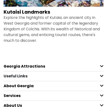
Kutaisi Landmarks
Explore the highlights of Kutaisi, an ancient city in
West Georgia and former capital of the legendary
Kingdom of Colchis. With its wealth of historical and
cultural gems, and enticing tourist routes, there's
much to discover.
Georgia Attractions
Useful Links
About Georgia
Services
About Us