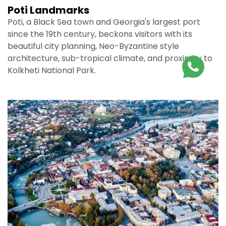
Poti Landmarks
Poti, a Black Sea town and Georgia's largest port
since the 19th century, beckons visitors with its
beautiful city planning, Neo-Byzantine style
architecture, sub-tropical climate, and proximity to
Kolkheti National Park.