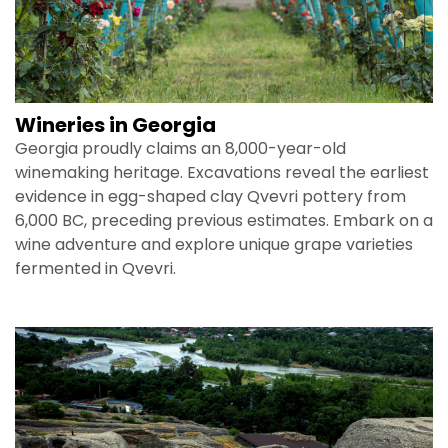
Wineries in Georgia
Georgia proudly claims an 8,000-year-old
winemaking heritage. Excavations reveal the earliest
evidence in egg-shaped clay Qvevri pottery from
6,000 BC, preceding previous estimates. Embark on a
wine adventure and explore unique grape varieties
fermented in Qvevri.