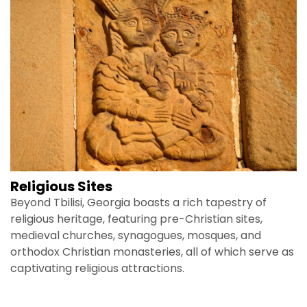
Religious Sites
Beyond Tbilisi, Georgia boasts a rich tapestry of
religious heritage, featuring pre-Christian sites,
medieval churches, synagogues, mosques, and
orthodox Christian monasteries, all of which serve as
captivating religious attractions.