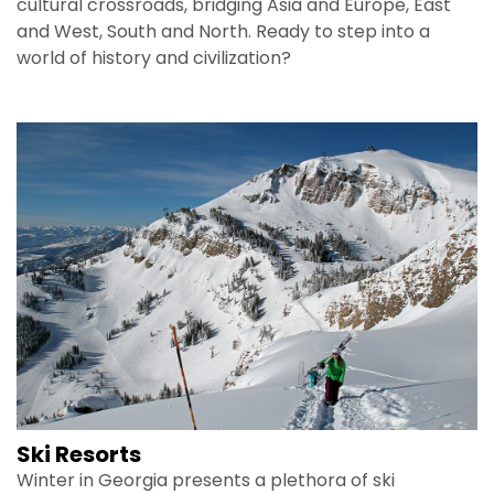
cultural crossroads, bridging Asia and Europe, East
and West, South and North. Ready to step into a
world of history and civilization?
Ski Resorts
Winter in Georgia presents a plethora of ski