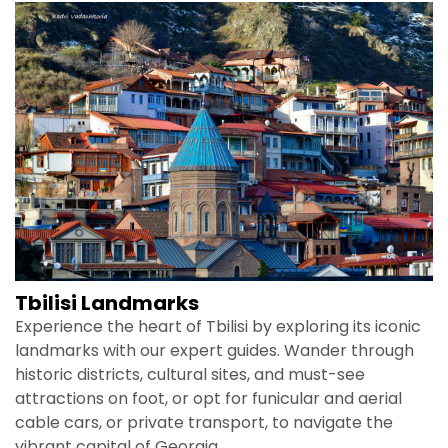
Tbilisi Landmarks
Experience the heart of Tbilisi by exploring its iconic
landmarks with our expert guides. Wander through
historic districts, cultural sites, and must-see
attractions on foot, or opt for funicular and aerial
cable cars, or private transport, to navigate the
vibrant capital of Georgia.