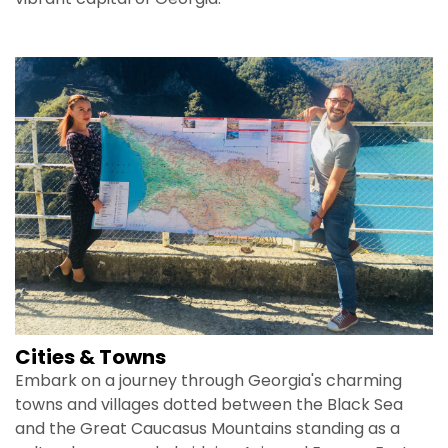
Cities & Towns
Embark on a journey through Georgia's charming
towns and villages dotted between the Black Sea
and the Great Caucasus Mountains standing as a