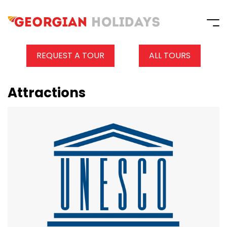
REQUEST A TOUR
ALL TOURS
Attractions