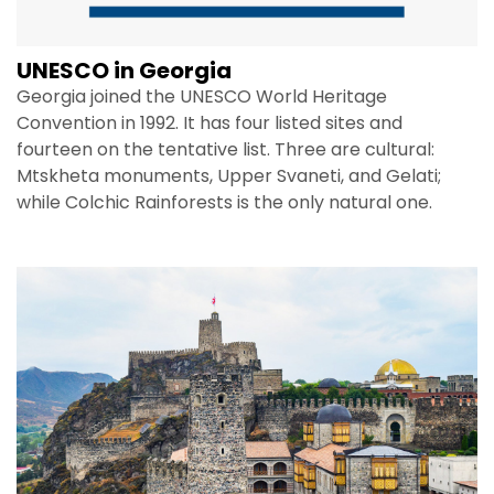
UNESCO in Georgia
Georgia joined the UNESCO World Heritage
Convention in 1992. It has four listed sites and
fourteen on the tentative list. Three are cultural:
Mtskheta monuments, Upper Svaneti, and Gelati;
while Colchic Rainforests is the only natural one.