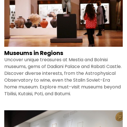
Museums in Regions
Uncover unique treasures at Mestia and Bolnisi
museums, gems of Dadiani Palace and Rabati Castle.
Discover diverse interests, from the Astrophysical
Observatory to wine, even the Stalin Soviet-Era
home museum. Explore must-visit museums beyond
Tbilisi, Kutaisi, Poti, and Batumi.