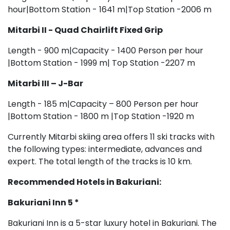
hour|Bottom Station - 1641 m|Top Station -2006 m
Mitarbi II - Quad Chairlift Fixed Grip
Length - 900 m|Capacity - 1400 Person per hour
|Bottom Station - 1999 m| Top Station -2207 m
Mitarbi III – J-Bar
Length - 185 m|Capacity – 800 Person per hour
|Bottom Station - 1800 m |Top Station -1920 m
Currently Mitarbi skiing area offers 11 ski tracks with
the following types: intermediate, advances and
expert. The total length of the tracks is 10 km.
Recommended Hotels in
Bakuriani:
Bakuriani
Inn 5 *
Bakuriani Inn is a 5-star luxury hotel in Bakuriani. The