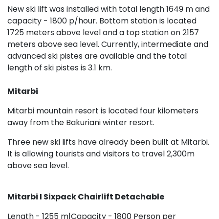
New ski lift was installed with total length 1649 m and
capacity - 1800 p/hour. Bottom station is located
1725 meters above level and a top station on 2157
meters above sea level. Currently, intermediate and
advanced ski pistes are available and the total
length of ski pistes is 3.1 km.
Mitarbi
Mitarbi mountain resort is located four kilometers
away from the Bakuriani winter resort.
Three new ski lifts have already been built at Mitarbi.
It is allowing tourists and visitors to travel 2,300m
above sea level.
Mitarbi I Sixpack Chairlift Detachable
Length - 1255 m|Capacity - 1800 Person per