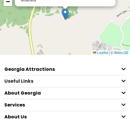
−
Leaflet
|
©
Wdev.GE
Georgia Attractions
Useful Links
About Georgia
Services
About Us