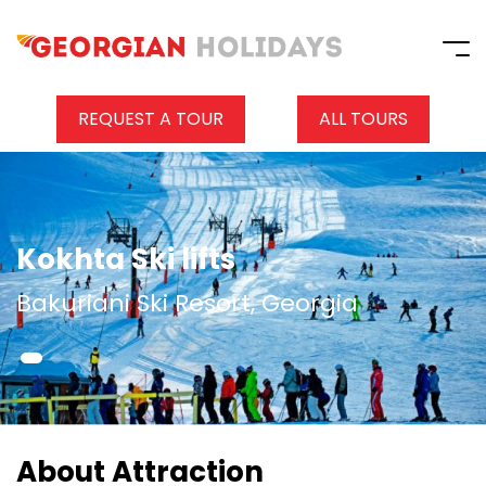
REQUEST A TOUR
ALL TOURS
Kokhta Ski lifts
Bakuriani Ski Resort, Georgia
About Attraction