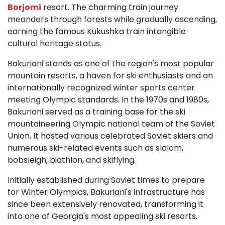
Borjomi
resort. The charming train journey
meanders through forests while gradually ascending,
earning the famous Kukushka train intangible
cultural heritage status.
Bakuriani stands as one of the region's most popular
mountain resorts, a haven for ski enthusiasts and an
internationally recognized winter sports center
meeting Olympic standards. In the 1970s and 1980s,
Bakuriani served as a training base for the ski
mountaineering Olympic national team of the Soviet
Union. It hosted various celebrated Soviet skiers and
numerous ski-related events such as slalom,
bobsleigh, biathlon, and skiflying.
Initially established during Soviet times to prepare
for Winter Olympics, Bakuriani's infrastructure has
since been extensively renovated, transforming it
into one of Georgia's most appealing ski resorts.