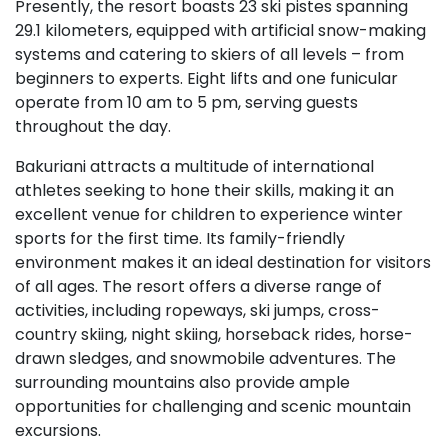
Presently, the resort boasts 23 ski pistes spanning
29.1 kilometers, equipped with artificial snow-making
systems and catering to skiers of all levels – from
beginners to experts. Eight lifts and one funicular
operate from 10 am to 5 pm, serving guests
throughout the day.
Bakuriani attracts a multitude of international
athletes seeking to hone their skills, making it an
excellent venue for children to experience winter
sports for the first time. Its family-friendly
environment makes it an ideal destination for visitors
of all ages. The resort offers a diverse range of
activities, including ropeways, ski jumps, cross-
country skiing, night skiing, horseback rides, horse-
drawn sledges, and snowmobile adventures. The
surrounding mountains also provide ample
opportunities for challenging and scenic mountain
excursions.