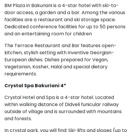
BM Plaza in Bakuriani is a 4-star hotel with ski-to-
door access, a garden and a bar. Among the various
facilities are a restaurant and ski storage space.
Dedicated conference facilities for up to 50 persons
and an entertaining room for children
The Terrace Restaurant and Bar features open-
kitchen, stylish setting with inventive Georgian-
European dishes. Dishes prepared for Vegan,
Vegetarian, Kosher, Halal and special dietary
requirements.
Crystal Spa
Bakuriani 4*
Crystal Hotel and Spa is a 4-star hotel. Located
within walking distance of Didveli funicular railway
outside of village and is surrounded with mountains
and forests.
In crystal park, you will find: Ski-lifts and slopes (up to