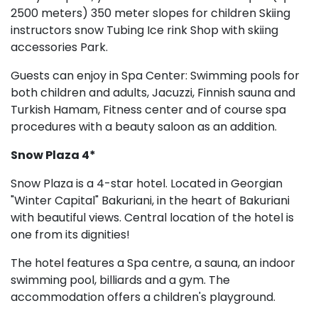
2500 meters) 350 meter slopes for children Skiing
instructors snow Tubing Ice rink Shop with skiing
accessories Park.
Guests can enjoy in Spa Center: Swimming pools for
both children and adults, Jacuzzi, Finnish sauna and
Turkish Hamam, Fitness center and of course spa
procedures with a beauty saloon as an addition.
Snow Plaza 4*
Snow Plaza is a 4-star hotel. Located in Georgian
"Winter Capital" Bakuriani, in the heart of Bakuriani
with beautiful views. Central location of the hotel is
one from its dignities!
The hotel features a Spa centre, a sauna, an indoor
swimming pool, billiards and a gym. The
accommodation offers a children's playground.