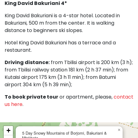
King David
Bakuriani 4*
King David Bakuriani is a 4-star hotel. Located in
Bakuriani, 500 m from the center. It is walking
distance to beginners ski slopes.
Hotel King David Bakuriani has a terrace and a
restaurant.
Driving distance:
from Tbilisi airport is 200 km (3 h);
from Tbilisi railway station 181 km (2 h 37 min); from
Kutaisi airport 175 km (3 h 11 min); from Batumi
airport 304 km (5 h 39 min);
To book private tour
or apartment, please,
contact
us here
.
+
×
5 Day Snowy Mountains of Borjomi, Bakuriani &
Mtskheta