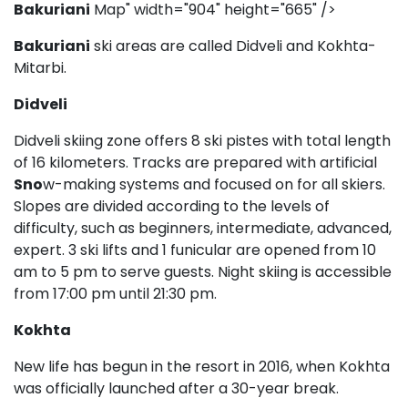
Bakuriani
Map" width="904" height="665" />
Bakuriani
ski areas are called Didveli and Kokhta-
Mitarbi.
Didveli
Didveli skiing zone offers 8 ski pistes with total length
of 16 kilometers. Tracks are prepared with artificial
Sno
w-making systems and focused on for all skiers.
Slopes are divided according to the levels of
difficulty, such as beginners, intermediate, advanced,
expert. 3 ski lifts and 1 funicular are opened from 10
am to 5 pm to serve guests. Night skiing is accessible
from 17:00 pm until 21:30 pm.
Kokhta
New life has begun in the resort in 2016, when Kokhta
was officially launched after a 30-year break.