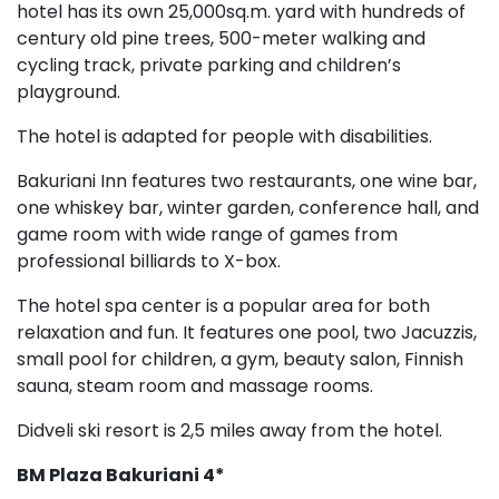
hotel has its own 25,000sq.m. yard with hundreds of
century old pine trees, 500-meter walking and
cycling track, private parking and children’s
playground.
The hotel is adapted for people with disabilities.
Bakuriani Inn features two restaurants, one wine bar,
one whiskey bar, winter garden, conference hall, and
game room with wide range of games from
professional billiards to X-box.
The hotel spa center is a popular area for both
relaxation and fun. It features one pool, two Jacuzzis,
small pool for children, a gym, beauty salon, Finnish
sauna, steam room and massage rooms.
Didveli ski resort is 2,5 miles away from the hotel.
BM Plaza
Bakuriani 4*