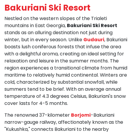
Bakuriani Ski Resort
Nestled on the western slopes of the Trialeti
mountains in East Georgia,
Bakuriani Ski Resort
stands as an alluring destination not just during
winter, but in every season. Unlike
Gudauri
, Bakuriani
boasts lush coniferous forests that infuse the area
with a delightful aroma, creating an ideal setting for
relaxation and leisure in the summer months. The
region experiences a transitional climate from humid
maritime to relatively humid continental. Winters are
cold, characterized by substantial snowfall, while
summers tend to be brief. With an average annual
temperature of 4.3 degrees Celsius, Bakuriani's snow
cover lasts for 4-5 months.
The renowned 37-kilometer
Borjomi
-Bakuriani
narrow-gauge railway, affectionately known as the
"Kukushka," connects Bakuriani to the nearby