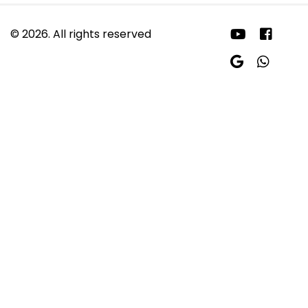
© 2026. All rights reserved