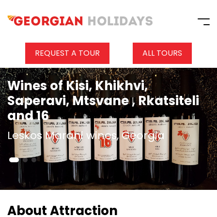
REQUEST A TOUR
ALL TOURS
Wines of Kisi, Khikhvi,
Saperavi, Mtsvane , Rkatsiteli
and 16
Leskos Marani wines, Georgia
About Attraction