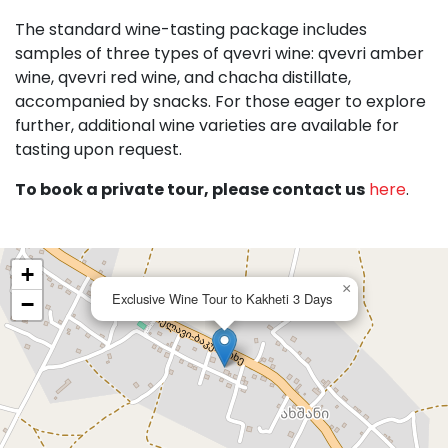
The standard wine-tasting package includes
samples of three types of qvevri wine: qvevri amber
wine, qvevri red wine, and chacha distillate,
accompanied by snacks. For those eager to explore
further, additional wine varieties are available for
tasting upon request.
To book a private tour, please contact us
here
.
+
×
Exclusive Wine Tour to Kakheti 3 Days
−