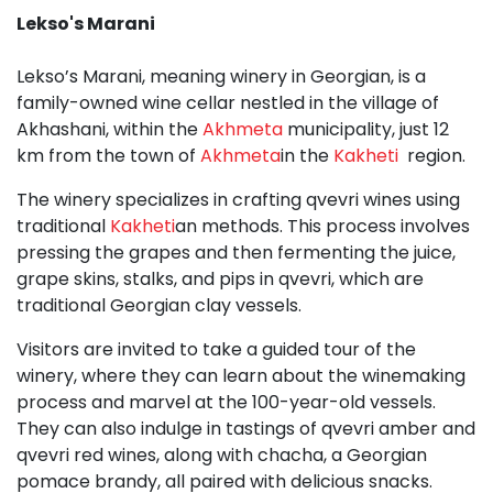
Lekso'
s Marani
Lekso’s Marani, meaning winery in Georgian, is a
family-owned wine cellar nestled in the village of
Akhashani, within the
Akhmeta
municipality, just 12
km from the town of
Akhmeta
in the
Kakheti
region.
The winery specializes in crafting qvevri wines using
traditional
Kakheti
an methods. This process involves
pressing the grapes and then fermenting the juice,
grape skins, stalks, and pips in qvevri, which are
traditional Georgian clay vessels.
Visitors are invited to take a guided tour of the
winery, where they can learn about the winemaking
process and marvel at the 100-year-old vessels.
They can also indulge in tastings of qvevri amber and
qvevri red wines, along with chacha, a Georgian
pomace brandy, all paired with delicious snacks.