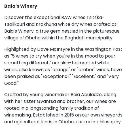
Baia's Winery
Discover the exceptional RAW wines Tsitska-
Tsolikouri and Krakhuna white dry wines crafted at
Baia’s Winery, a true gem nestled in the picturesque
village of Obcha within the Baghdati municipality.
Highlighted by Dave McIntyre in the Washington Post
as "5 wines to try when you're in the mood to pour
something different," our skin-fermented white
wines, also known as "orange" or "amber" wines, have
been praised as "Exceptional," "Excellent," and "Very
Good."
Crafted by young winemaker Baia Abuladze, along
with her sister Gvantsa and brother, our wines are
rooted in a longstanding family tradition of
winemaking. Established in 2015 on our own vineyards
and agricultural lands in Obcha, our main philosophy