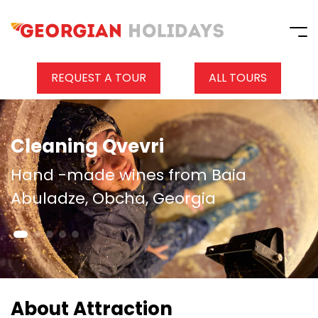
REQUEST A TOUR
ALL TOURS
Cleaning Qvevri
Hand -made wines from Baia
Abuladze, Obcha, Georgia
About Attraction