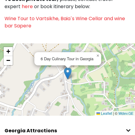
expert
here
or book itinerary below:
Wine Tour to Vartsikhe, Baia`s Wine Cellar and wine
bar Sapere
+
×
6 Day Culinary Tour in Georgia
−
Leaflet
|
©
Wdev.GE
Georgia Attractions