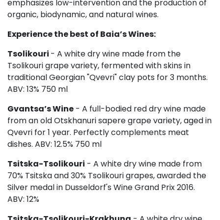
emphasizes low-intervention and the production of
organic, biodynamic, and natural wines.
Experience the best of Baia’s Wines:
Tsolikouri
- A white dry wine made from the
Tsolikouri grape variety, fermented with skins in
traditional Georgian "Qvevri" clay pots for 3 months.
ABV: 13% 750 ml
Gvantsa’s Wine
- A full-bodied red dry wine made
from an old Otskhanuri sapere grape variety, aged in
Qvevri for 1 year. Perfectly complements meat
dishes. ABV: 12.5% 750 ml
Tsitska-Tsolikouri
- A white dry wine made from
70% Tsitska and 30% Tsolikouri grapes, awarded the
Silver medal in Dusseldorf's Wine Grand Prix 2016.
ABV: 12%
Tsitska-Tsolikouri-Krakhuna
- A white dry wine