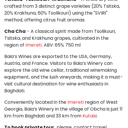
crafted from 3 distinct grape varieties (20% Tsitska,
20% Krakhuna, 60% Tsolikouri) using the "SVIRI"
method, offering citrus fruit aromas.
Cha Cha
- A classical spirit made from Tsolikouri,
Tsitska, and Krakhuna grapes, cultivated in the
region of
Imereti
. ABV: 65% 750 ml
Baia’s Wines are exported to the USA, Germany,
Austria, and France. Visitors to Baia’s Winery can
explore the old wine cellar, traditional winemaking
equipment, and the lush vineyards, making it a must-
visit cultural destination for wine enthusiasts in
Baghdati.
Conveniently located in the
Imereti
region of West
Georgia, Baia’s Winery in the village of Obcha is just 11
km from Baghdati and 33 km from
Kutaisi
.
To book private tour,
please, contact travel