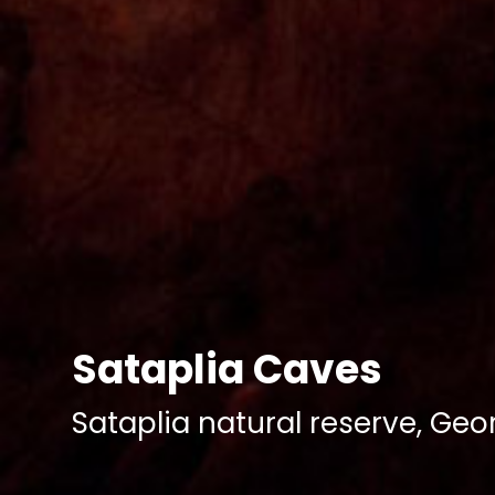
Sataplia Caves
Sataplia natural reserve, Geo