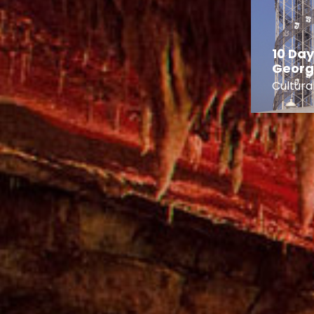
3 Day Imereti
Canyons and Caves
10 Day
Tour
Georg
 Tours
City Breaks
Cultura