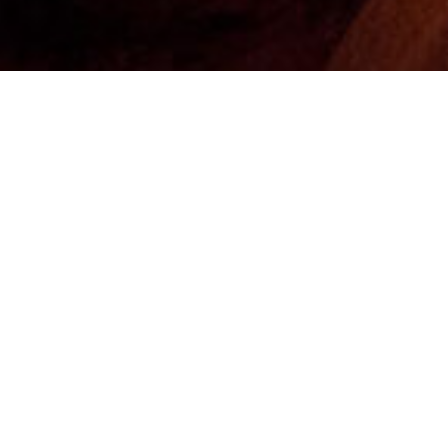
n
a. The caves and place are named after Mt. Sataplia,
olcano, nowadays a natural reserve. The complex
eserves of 120-million-year-old fossilized Herbivorous
 and of course, the lightened-up cave full of eye-
tes in an underground river. Sataplia dinosaurs are
opean dinosaurs. The reserve is surrounded by tall and
 lookout points with a glass floor. The main track is an