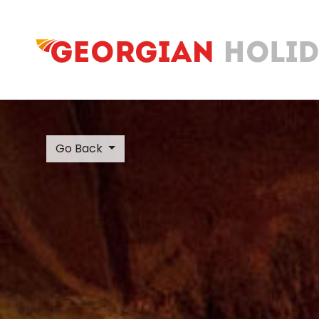
Go Back