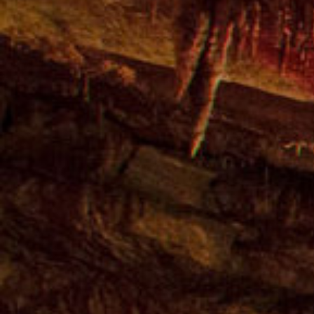
15 Day Georgian
Holidays
Cultural & Sightseeing