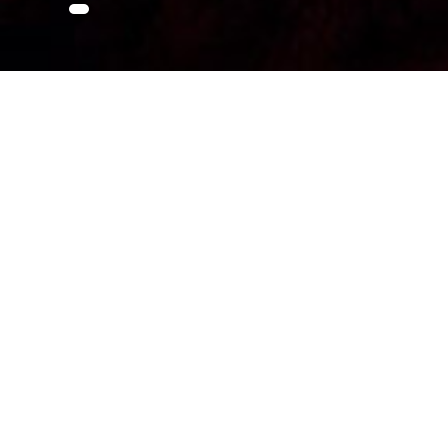
About Attractio
Sataplia Nature Reserve and Karst Caves
The Sataplia caves are located in the West Georgi
the former wild bee habitat area, at an extinct v
features Dinosaur Park along with small museum pr
and Raptor dinosaur footprints of different epochs
catching stalactites and stalagmites which culmina
called “Satapliazaurus” and are different from Eur
thick, Colchis forest and has a couple of panoramic
easy hike, standard tours take 1-2 hours.