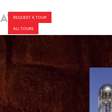
REQUEST A TOUR
ALL TOURS