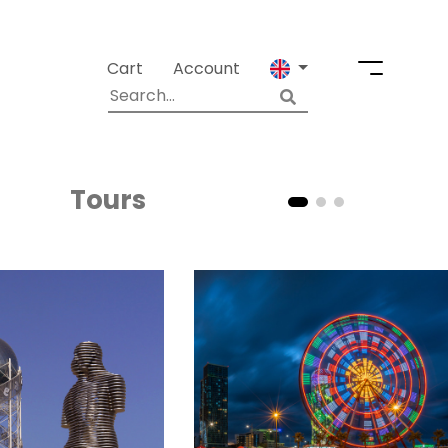
Cart
Account
Tours