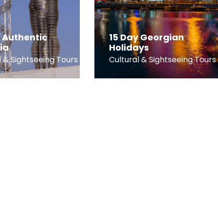
 Authentic
15 Day Georgian
ia
Holidays
l & Sightseeing Tours
Cultural & Sightseeing Tours