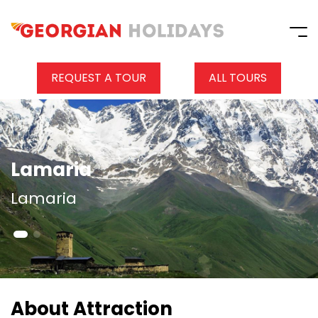
REQUEST A TOUR
ALL TOURS
Lamaria
Lamaria
About Attraction