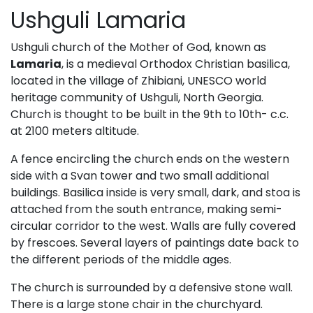
Ushguli Lamaria
Ushguli church of the Mother of God, known as
Lamaria
, is a medieval Orthodox Christian basilica,
located in the village of Zhibiani, UNESCO world
heritage community of Ushguli, North Georgia.
Church is thought to be built in the 9th to 10th- c.c.
at 2100 meters altitude.
A fence encircling the church ends on the western
side with a Svan tower and two small additional
buildings. Basilica inside is very small, dark, and stoa is
attached from the south entrance, making semi-
circular corridor to the west. Walls are fully covered
by frescoes. Several layers of paintings date back to
the different periods of the middle ages.
The church is surrounded by a defensive stone wall.
There is a large stone chair in the churchyard.