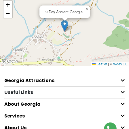
+
×
9 Day Ancient Georgia
−
Leaflet
|
©
Wdev.GE
Georgia Attractions
Useful Links
About Georgia
Services
About Us