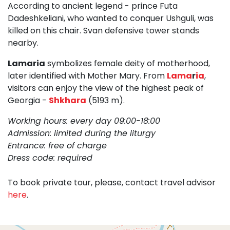
According to ancient legend - prince Futa
Dadeshkeliani, who wanted to conquer Ushguli, was
killed on this chair. Svan defensive tower stands
nearby.
Lamaria
symbolizes female deity of motherhood,
later identified with Mother Mary. From
Lama
r
ia
,
visitors can enjoy the view of the highest peak of
Georgia -
Shkhara
(5193 m).
Working hours: every day 09:00-18:00
Admission: limited during the liturgy
Entrance: free of charge
Dress code: required
To book private tour, please, contact travel advisor
here
.