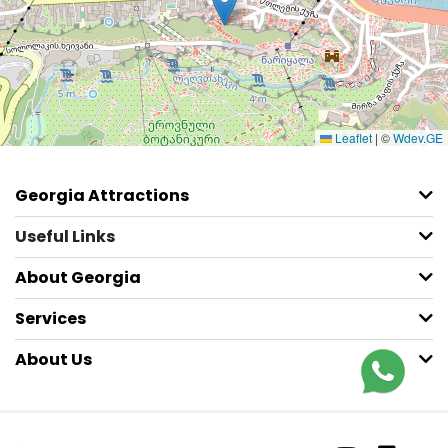
Leaflet
|
©
Wdev.GE
Georgia Attractions
Useful Links
About Georgia
Services
About Us