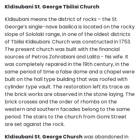
Kldisubani St. George Tbilisi
Church
Kldisubani means the district of rocks – the St.
George’s single-nave basilica is located on the rocky
slope of Sololaki range, in one of the oldest districts
of Tbilisi Kldisubani. Church was constructed in 1753.
The present church was built with the financial
sources of Petros Zohrabiani and Lalita - his wife. It
was completely repaired in the 19th century, in the
same period of time a false dome and a chapel were
built on the hall type building that was roofed with
cylinder type vault. The restoration left its trace as
the brick works are observed in the stone laying. The
brick crosses and the order of rhombs on the
western and southern facades belong to the same
period. The stairs to the church from Gomi Street
are set against the rock.
Kldisubani St. George Church
was abandoned in