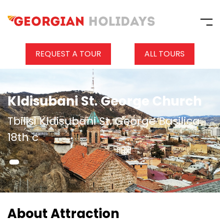
REQUEST A TOUR
ALL TOURS
Kldisubani St. George Church
Tbilisi Kldisubani St. George Basilica
18th c
About Attraction