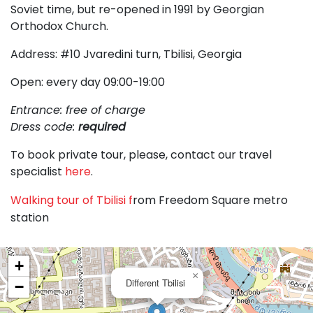
Soviet time, but re-opened in 1991 by Georgian
Orthodox Church.
Address: #10 Jvaredini turn, Tbilisi, Georgia
Open: every day 09:00-19:00
Entrance: free of charge
Dress code:
required
To book private tour, please, contact our travel
specialist
here
.
Walking tour of Tbilisi f
rom Freedom Square metro
station
+
×
Different Tbilisi
−