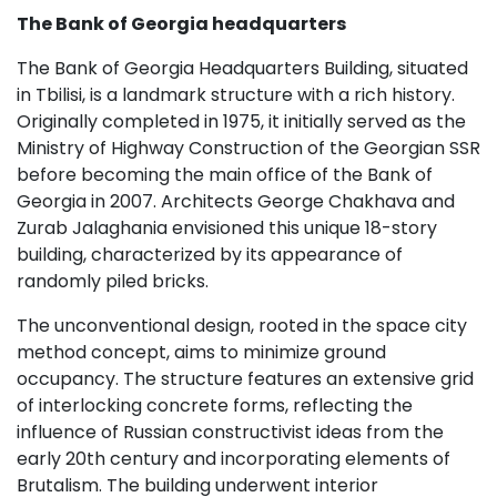
The Bank of Georgia headquarters
The Bank of Georgia Headquarters Building, situated
in Tbilisi, is a landmark structure with a rich history.
Originally completed in 1975, it initially served as the
Ministry of Highway Construction of the Georgian SSR
before becoming the main office of the Bank of
Georgia in 2007. Architects George Chakhava and
Zurab Jalaghania envisioned this unique 18-story
building, characterized by its appearance of
randomly piled bricks.
The unconventional design, rooted in the space city
method concept, aims to minimize ground
occupancy. The structure features an extensive grid
of interlocking concrete forms, reflecting the
influence of Russian constructivist ideas from the
early 20th century and incorporating elements of
Brutalism. The building underwent interior