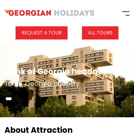
REQUEST A TOUR
ALL TOURS
Bank of Georgia headquarters
Tbilisi, Georgia country
About Attraction