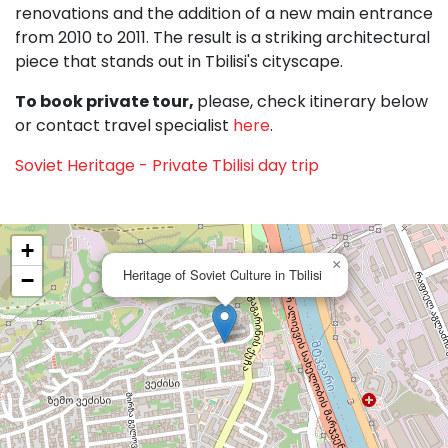
renovations and the addition of a new main entrance
from 2010 to 2011. The result is a striking architectural
piece that stands out in Tbilisi's cityscape.
To book private tour,
please, check itinerary below
or contact travel specialist
here
.
Soviet Heritage - Private Tbilisi day trip
+
×
Heritage of Soviet Culture in Tbilisi
−