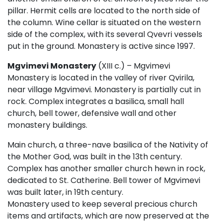
pillar. Hermit cells are located to the north side of
the column. Wine cellar is situated on the western
side of the complex, with its several Qvevri vessels
put in the ground. Monastery is active since 1997.
Mgvimevi Monastery
(XIII c.) – Mgvimevi
Monastery is located in the valley of river Qvirila,
near village Mgvimevi. Monastery is partially cut in
rock. Complex integrates a basilica, small hall
church, bell tower, defensive wall and other
monastery buildings.
Main church, a three-nave basilica of the Nativity of
the Mother God, was built in the 13th century.
Complex has another smaller church hewn in rock,
dedicated to St. Catherine. Bell tower of Mgvimevi
was built later, in 19th century.
Monastery used to keep several precious church
items and artifacts, which are now preserved at the