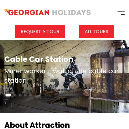
REQUEST A TOUR
ALL TOURS
Cable Car Station
Miner worker - wall of the cable car
station
About Attraction