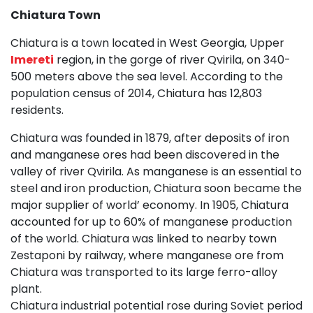
Chiatura Town
Chiatura is a town located in West Georgia, Upper
Imereti
region, in the gorge of river Qvirila, on 340-
500 meters above the sea level. According to the
population census of 2014, Chiatura has 12,803
residents.
Chiatura was founded in 1879, after deposits of iron
and manganese ores had been discovered in the
valley of river Qvirila. As manganese is an essential to
steel and iron production, Chiatura soon became the
major supplier of world’ economy. In 1905, Chiatura
accounted for up to 60% of manganese production
of the world. Chiatura was linked to nearby town
Zestaponi by railway, where manganese ore from
Chiatura was transported to its large ferro-alloy
plant.
Chiatura industrial potential rose during Soviet period