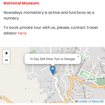
National Museum
.
Nowadays monastery is active and functions as a
nunnery.
To book private tour with us, please, contact travel
advisor
here
.
+
×
15 Day Self-Drive Tour to Georgia
−
Leaflet
|
©
Wdev.GE