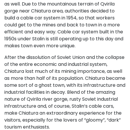
as well. Due to the mountainous terrain of Qvirila
gorge near Chiatura area, authorities decided to
build a cable car system in 1954, so that workers
could get to the mines and back to town in a more
efficient and easy way. Cable car system built in the
1950s under Stalin is still operating up to this day and
makes town even more unique.
After the dissolution of Soviet Union and the collapse
of the entire economic and industrial system,
Chiatura lost much of its mining importance, as well
as more than half of its population. Chiatura became
some sort of a ghost town, with its infrastructure and
industrial facilities in decay. Blend of the amazing
nature of Qvirila river gorge, rusty Soviet industrial
infrastructure and, of course, Stalin’s cable cars,
make Chiatura an extraordinary experience for the
visitors, especially for the lovers of “gloomy”, “dark”
tourism enthusiasts.