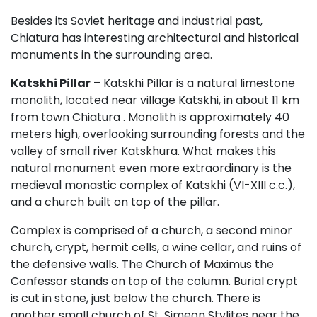
Besides its Soviet heritage and industrial past,
Chiatura has interesting architectural and historical
monuments in the surrounding area.
Katskhi Pillar
– Katskhi Pillar is a natural limestone
monolith, located near village Katskhi, in about 11 km
from town Chiatura . Monolith is approximately 40
meters high, overlooking surrounding forests and the
valley of small river Katskhura. What makes this
natural monument even more extraordinary is the
medieval monastic complex of Katskhi (VI-XIII c.c.),
and a church built on top of the pillar.
Complex is comprised of a church, a second minor
church, crypt, hermit cells, a wine cellar, and ruins of
the defensive walls. The Church of Maximus the
Confessor stands on top of the column. Burial crypt
is cut in stone, just below the church. There is
another small church of St. Simeon Stylites near the