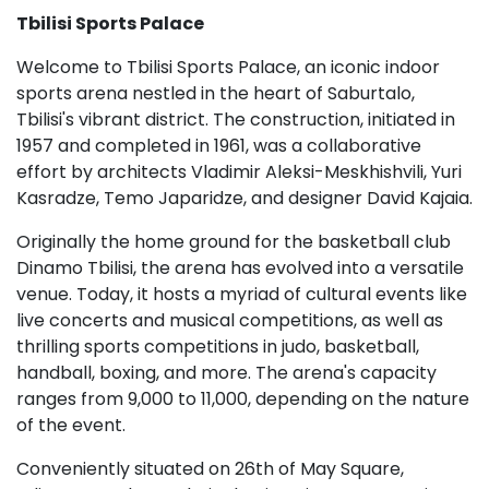
Tbilisi Sports Palace
Welcome to Tbilisi Sports Palace, an iconic indoor
sports arena nestled in the heart of Saburtalo,
Tbilisi's vibrant district. The construction, initiated in
1957 and completed in 1961, was a collaborative
effort by architects Vladimir Aleksi-Meskhishvili, Yuri
Kasradze, Temo Japaridze, and designer David Kajaia.
Originally the home ground for the basketball club
Dinamo Tbilisi, the arena has evolved into a versatile
venue. Today, it hosts a myriad of cultural events like
live concerts and musical competitions, as well as
thrilling sports competitions in judo, basketball,
handball, boxing, and more. The arena's capacity
ranges from 9,000 to 11,000, depending on the nature
of the event.
Conveniently situated on 26th of May Square,