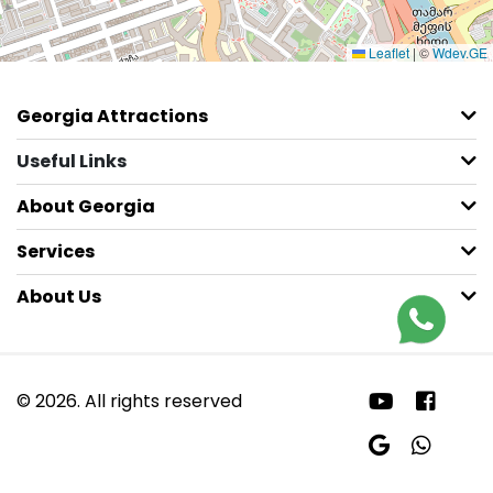
Leaflet
|
©
Wdev.GE
Georgia Attractions
Useful Links
About Georgia
Services
About Us
© 2026. All rights reserved