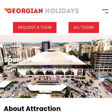
REQUEST A TOUR
ALL TOURS
Sports Palace
26th May Square, Tbilisi, Georgia
About Attraction