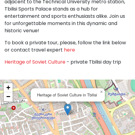
adjacent to the Technical University metro station,
Tbilisi Sports Palace stands as a hub for
entertainment and sports enthusiasts alike. Join us
for unforgettable moments in this dynamic and
historic venue!
To book a private tour, please, follow the link below
or contact travel expert
here
Heritage of Soviet Culture
- private Tbilisi day trip
+
×
Heritage of Soviet Culture in Tbilisi
−