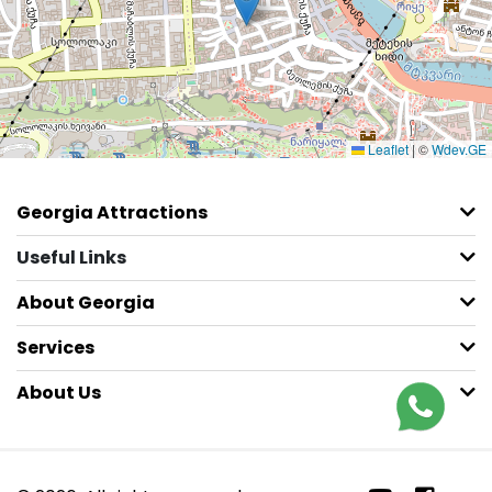
Leaflet
|
©
Wdev.GE
Georgia Attractions
Useful Links
About Georgia
Services
About Us