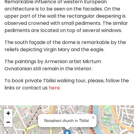
Remarkable influence of western European
architecture is to be seen on the facades. On the
upper part of the wall the rectangular deepening is
observed crowned with small pediments. The similar
pediments are located on top of several windows.
The south façade of the dome is remarkable by the
reliefs depicting Virgin Mary and the eagle.
The paintings by Armenian artist Mkrtum
Ovnatanian still remain in the interior.
To book private Tbilisi walking tour, please, follow the
links or contact us
here
.
+
×
Norasheni church in Tbilisi
−