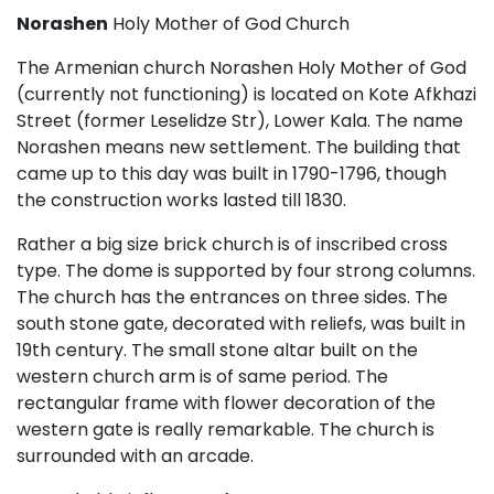
Norashen
Holy Mother of God Church
The Armenian church Norashen Holy Mother of God
(currently not functioning) is located on Kote Afkhazi
Street (former Leselidze Str), Lower Kala. The name
Norashen means new settlement. The building that
came up to this day was built in 1790-1796, though
the construction works lasted till 1830.
Rather a big size brick church is of inscribed cross
type. The dome is supported by four strong columns.
The church has the entrances on three sides. The
south stone gate, decorated with reliefs, was built in
19th century. The small stone altar built on the
western church arm is of same period. The
rectangular frame with flower decoration of the
western gate is really remarkable. The church is
surrounded with an arcade.