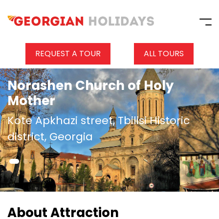
REQUEST A TOUR
ALL TOURS
Norashen Church of Holy
Mother
Kote Apkhazi street, Tbilisi Historic
district, Georgia
About Attraction