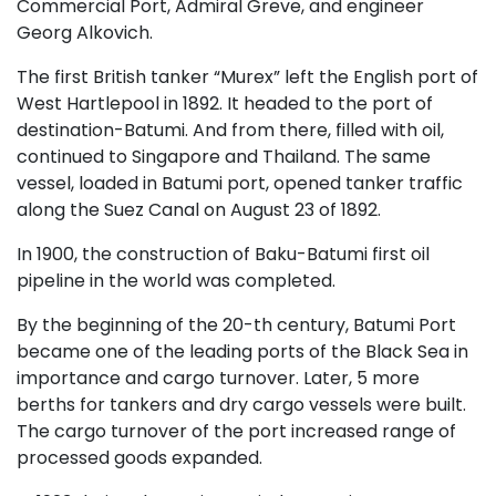
Commercial Port, Admiral Greve, and engineer
Georg Alkovich.
The first British tanker “Murex” left the English port of
West Hartlepool in 1892. It headed to the port of
destination-Batumi. And from there, filled with oil,
continued to Singapore and Thailand. The same
vessel, loaded in Batumi port, opened tanker traffic
along the Suez Canal on August 23 of 1892.
In 1900, the construction of Baku-Batumi first oil
pipeline in the world was completed.
By the beginning of the 20-th century, Batumi Port
became one of the leading ports of the Black Sea in
importance and cargo turnover. Later, 5 more
berths for tankers and dry cargo vessels were built.
The cargo turnover of the port increased range of
processed goods expanded.