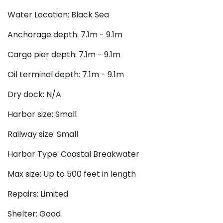
Water Location: Black Sea
Anchorage depth: 7.1m - 9.1m
Cargo pier depth: 7.1m - 9.1m
Oil terminal depth: 7.1m - 9.1m
Dry dock: N/A
Harbor size: Small
Railway size: Small
Harbor Type: Coastal Breakwater
Max size: Up to 500 feet in length
Repairs: Limited
Shelter: Good