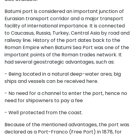
Batumi port is considered an important junction of
Eurasian transport corridor and a major transport
facility of international importance. It is connected
to Caucasus, Russia, Turkey, Central Asia by road and
railway line. History of the port dates back to the
Roman Empire when Batumi Sea Port was one of the
important points of the Roman trades network. It
had several geostrategic advantages, such as:
- Being located in a natural deep-water area, big
ships and vessels can be received here.
- No need for a channel to enter the port, hence no
need for shipowners to pay a fee
- Well protected from the coast.
Because of the mentioned advantages, the port was
declared as a Port-Franco (Free Port) in 1878, for