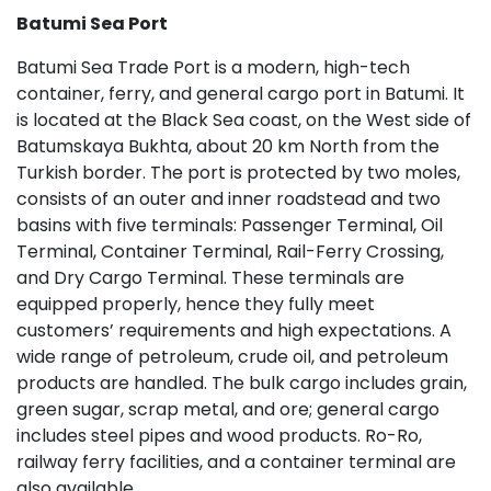
Batumi Sea Port
Batumi Sea Trade Port is a modern, high-tech
container, ferry, and general cargo port in Batumi. It
is located at the Black Sea coast, on the West side of
Batumskaya Bukhta, about 20 km North from the
Turkish border. The port is protected by two moles,
consists of an outer and inner roadstead and two
basins with five terminals: Passenger Terminal, Oil
Terminal, Container Terminal, Rail-Ferry Crossing,
and Dry Cargo Terminal. These terminals are
equipped properly, hence they fully meet
customers’ requirements and high expectations. A
wide range of petroleum, crude oil, and petroleum
products are handled. The bulk cargo includes grain,
green sugar, scrap metal, and ore; general cargo
includes steel pipes and wood products. Ro-Ro,
railway ferry facilities, and a container terminal are
also available.