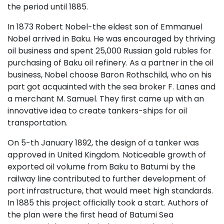
the period until 1885.
In 1873 Robert Nobel-the eldest son of Emmanuel
Nobel arrived in Baku. He was encouraged by thriving
oil business and spent 25,000 Russian gold rubles for
purchasing of Baku oil refinery. As a partner in the oil
business, Nobel choose Baron Rothschild, who on his
part got acquainted with the sea broker F. Lanes and
a merchant M. Samuel. They first came up with an
innovative idea to create tankers-ships for oil
transportation.
On 5-th January 1892, the design of a tanker was
approved in United Kingdom. Noticeable growth of
exported oil volume from Baku to Batumi by the
railway line contributed to further development of
port infrastructure, that would meet high standards.
In 1885 this project officially took a start. Authors of
the plan were the first head of Batumi Sea