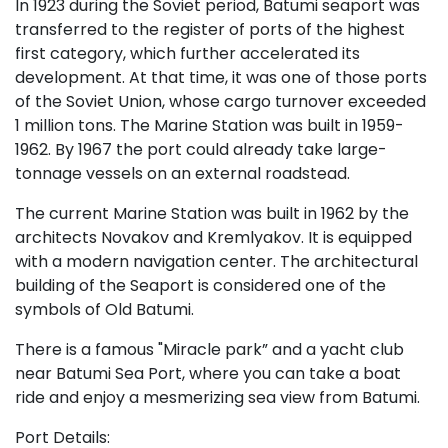
In 1923 during the Soviet period, Batumi seaport was
transferred to the register of ports of the highest
first category, which further accelerated its
development. At that time, it was one of those ports
of the Soviet Union, whose cargo turnover exceeded
1 million tons. The Marine Station was built in 1959-
1962. By 1967 the port could already take large-
tonnage vessels on an external roadstead.
The current Marine Station was built in 1962 by the
architects Novakov and Kremlyakov. It is equipped
with a modern navigation center. The architectural
building of the Seaport is considered one of the
symbols of Old Batumi.
There is a famous "Miracle park” and a yacht club
near Batumi Sea Port, where you can take a boat
ride and enjoy a mesmerizing sea view from Batumi.
Port Details: