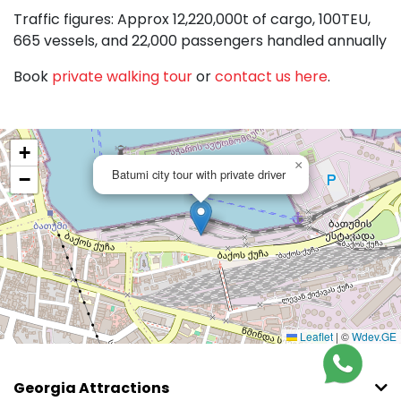
Traffic figures: Approx 12,220,000t of cargo, 100TEU,
665 vessels, and 22,000 passengers handled annually
Book
private walking tour
or
contact us here
.
+
×
Batumi city tour with private driver
−
Leaflet
|
©
Wdev.GE
Georgia Attractions