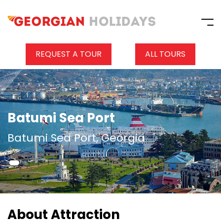
REQUEST A TOUR
ALL TOURS
Batumi Sea Port
Batumi Sea Port, Georgia
About Attraction