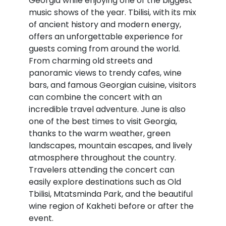
Georgia while enjoying one of the biggest
music shows of the year. Tbilisi, with its mix
of ancient history and modern energy,
offers an unforgettable experience for
guests coming from around the world.
From charming old streets and
panoramic views to trendy cafes, wine
bars, and famous Georgian cuisine, visitors
can combine the concert with an
incredible travel adventure. June is also
one of the best times to visit Georgia,
thanks to the warm weather, green
landscapes, mountain escapes, and lively
atmosphere throughout the country.
Travelers attending the concert can
easily explore destinations such as
Old
Tbilisi
,
Mtatsminda Park
, and the beautiful
wine region of
Kakheti
before or after the
event.