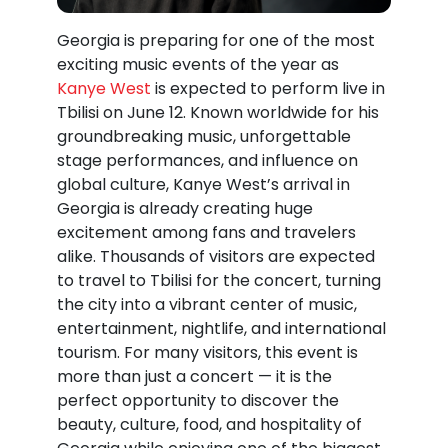
Georgia is preparing for one of the most
exciting music events of the year as
Kanye West
is expected to perform live in
Tbilisi
on June 12. Known worldwide for his
groundbreaking music, unforgettable
stage performances, and influence on
global culture, Kanye West’s arrival in
Georgia is already creating huge
excitement among fans and travelers
alike. Thousands of visitors are expected
to travel to Tbilisi for the concert, turning
the city into a vibrant center of music,
entertainment, nightlife, and international
tourism. For many visitors, this event is
more than just a concert — it is the
perfect opportunity to discover the
beauty, culture, food, and hospitality of