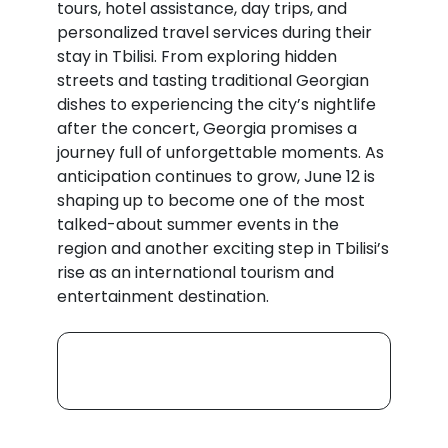
tours, hotel assistance, day trips, and
personalized travel services during their
stay in Tbilisi. From exploring hidden
streets and tasting traditional Georgian
dishes to experiencing the city’s nightlife
after the concert, Georgia promises a
journey full of unforgettable moments. As
anticipation continues to grow, June 12 is
shaping up to become one of the most
talked-about summer events in the
region and another exciting step in Tbilisi’s
rise as an international tourism and
entertainment destination.