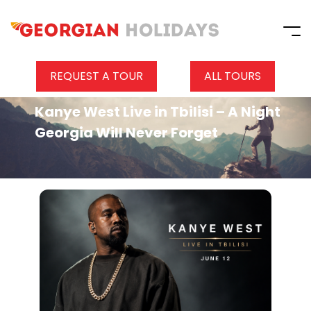
REQUEST A TOUR
ALL TOURS
Kanye West Live in Tbilisi – A Night
Georgia Will Never Forget