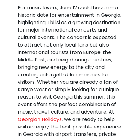
For music lovers, June 12 could become a
historic date for entertainment in Georgia,
highlighting Tbilisi as a growing destination
for major international concerts and
cultural events. The concert is expected
to attract not only local fans but also
international tourists from Europe, the
Middle East, and neighboring countries,
bringing new energy to the city and
creating unforgettable memories for
visitors. Whether you are already a fan of
Kanye West or simply looking for a unique
reason to visit Georgia this summer, this
event offers the perfect combination of
music, travel, culture, and adventure. At
Georgian Holidays
, we are ready to help
visitors enjoy the best possible experience
in Georgia with airport transfers, private