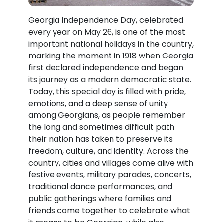
Georgia Independence Day, celebrated
every year on May 26, is one of the most
important national holidays in the country,
marking the moment in 1918 when Georgia
first declared independence and began
its journey as a modern democratic state.
Today, this special day is filled with pride,
emotions, and a deep sense of unity
among Georgians, as people remember
the long and sometimes difficult path
their nation has taken to preserve its
freedom, culture, and identity. Across the
country, cities and villages come alive with
festive events, military parades, concerts,
traditional dance performances, and
public gatherings where families and
friends come together to celebrate what