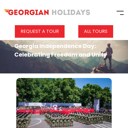
REQUEST A TOUR
ALL TOURS
Georgia Independence Day:
Celebrating Freedom and Unity