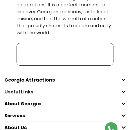
celebrations. It is a perfect moment to
discover Georgian traditions, taste local
cuisine, and feel the warmth of a nation
that proudly shares its freedom and unity
with the world.
Georgia Attractions
Useful Links
About Georgia
Services
About Us