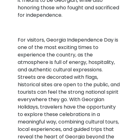
it means to be Georgian, while also
honoring those who fought and sacrificed
for independence.
For visitors, Georgia Independence Day is
one of the most exciting times to
experience the country, as the
atmosphere is full of energy, hospitality,
and authentic cultural expressions.
Streets are decorated with flags,
historical sites are open to the public, and
tourists can feel the strong national spirit
everywhere they go. With Georgian
Holidays, travelers have the opportunity
to explore these celebrations in a
meaningful way, combining cultural tours,
local experiences, and guided trips that
reveal the heart of Georgia beyond the