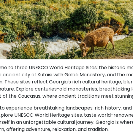
ome to three UNESCO World Heritage Sites: the historic 
 ancient city of Kutaisi with Gelati Monastery, and the m
. These sites reflect Georgia's rich cultural heritage, blen
 nature. Explore centuries-old monasteries, breathtaking
t of the Caucasus, where ancient traditions meet stunnin
 to experience breathtaking landscapes, rich history, an
Explore UNESCO World Heritage sites, taste world-renown
elf in an unforgettable cultural journey. Georgia is wher
 offering adventure, relaxation, and tradition.