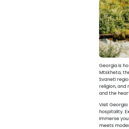
Georgia is h
Mtskheta, the
Svaneti region
religion, and
and the hear
Visit Georgia
hospitality. 
immerse yours
meets modern,