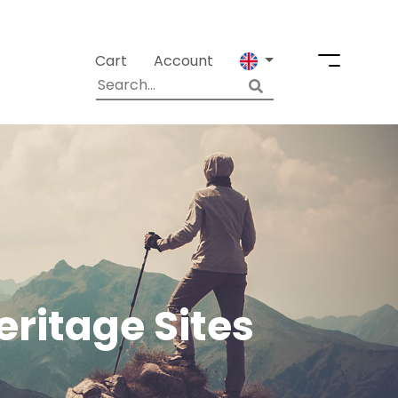
Cart
Account
ritage Sites