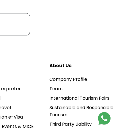
About Us
Company Profile
terpreter
Team
l
International Tourism Fairs
ravel
Sustainable and Responsible
Tourism
ian e-Visa
Third Party Liability
 Events & MICE