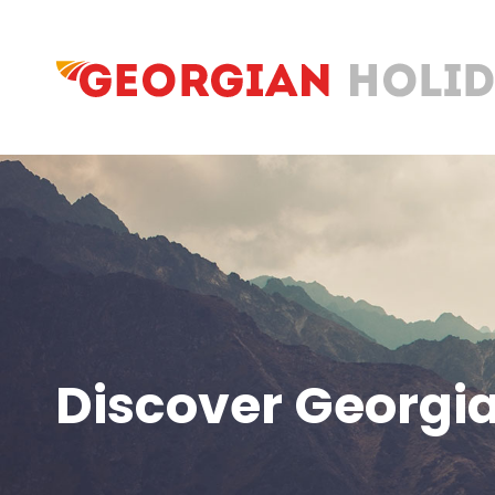
Discover Georgia