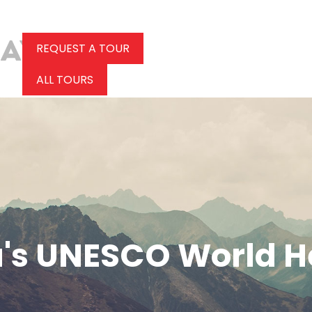
REQUEST A TOUR
ALL TOURS
's UNESCO World He