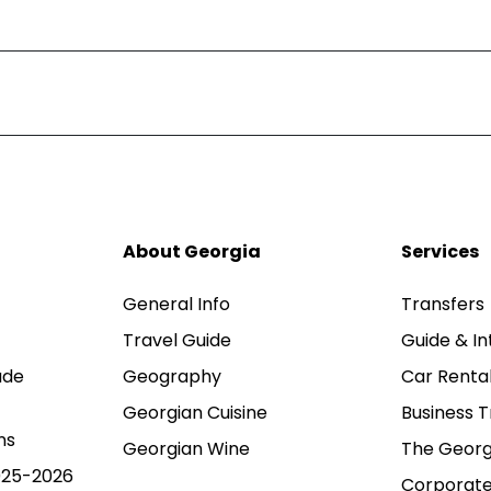
About Georgia
Services
General Info
Transfers
Travel Guide
Guide & In
ade
Geography
Car Renta
Georgian Cuisine
Business T
ns
Georgian Wine
The Georg
025-2026
Corporate