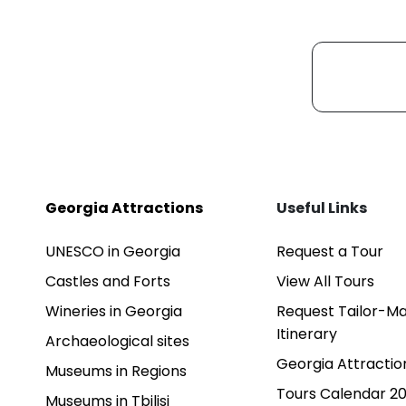
Georgia Attractions
Useful Links
UNESCO in Georgia
Request a Tour
Castles and Forts
View All Tours
Wineries in Georgia
Request Tailor-M
Itinerary
Archaeological sites
Georgia Attractio
Museums in Regions
Tours Calendar 2
Museums in Tbilisi