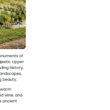
monuments of
ajestic Upper
ding history,
 landscapes,
g beauty.
d warm
ed wine, and
e ancient