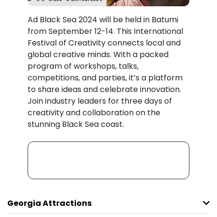
Ad Black Sea 2024 will be held in Batumi
from September 12-14. This International
Festival of Creativity connects local and
global creative minds. With a packed
program of workshops, talks,
competitions, and parties, it’s a platform
to share ideas and celebrate innovation.
Join industry leaders for three days of
creativity and collaboration on the
stunning Black Sea coast.
Georgia Attractions