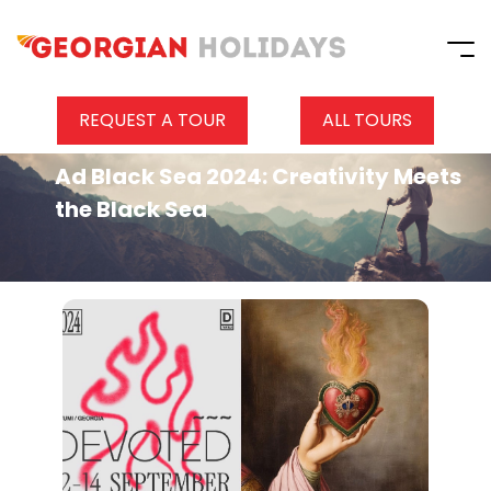
REQUEST A TOUR
ALL TOURS
Ad Black Sea 2024: Creativity Meets
the Black Sea